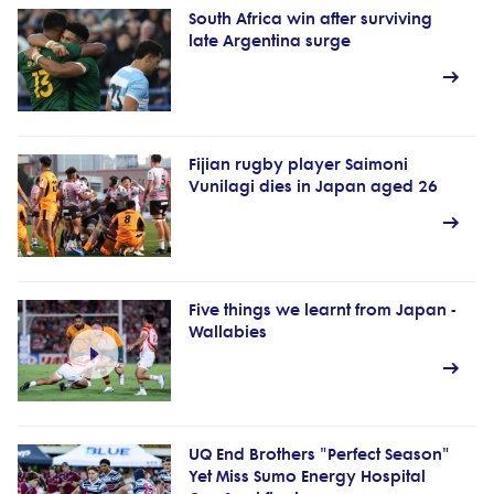
South Africa win after surviving
late Argentina surge
Fijian rugby player Saimoni
Vunilagi dies in Japan aged 26
Five things we learnt from Japan -
Wallabies
UQ End Brothers "Perfect Season"
Yet Miss Sumo Energy Hospital