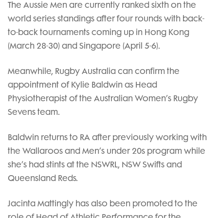
The Aussie Men are currently ranked sixth on the
world series standings after four rounds with back-
to-back tournaments coming up in Hong Kong
(March 28-30) and Singapore (April 5-6).
Meanwhile, Rugby Australia can confirm the
appointment of Kylie Baldwin as Head
Physiotherapist of the Australian Women’s Rugby
Sevens team.
Baldwin returns to RA after previously working with
the Wallaroos and Men’s under 20s program while
she’s had stints at the NSWRL, NSW Swifts and
Queensland Reds.
Jacinta Mattingly has also been promoted to the
role of Head of Athletic Performance for the