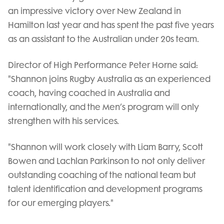
an impressive victory over New Zealand in
Hamilton last year and has spent the past five years
as an assistant to the Australian under 20s team.
Director of High Performance Peter Horne said:
"Shannon joins Rugby Australia as an experienced
coach, having coached in Australia and
internationally, and the Men’s program will only
strengthen with his services.
"Shannon will work closely with Liam Barry, Scott
Bowen and Lachlan Parkinson to not only deliver
outstanding coaching of the national team but
talent identification and development programs
for our emerging players."