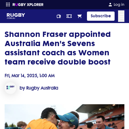
Log in
☰
Subscribe
Shannon Fraser appointed
Enter your search
Australia Men's Sevens
assistant coach as Women
team receive double boost
Fri, Mar 14, 2025, 1:00 AM
by Rugby Australia