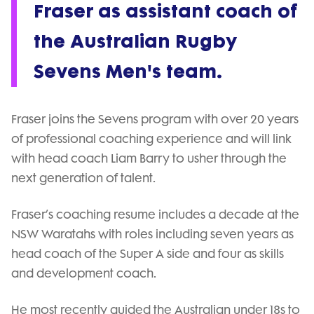
Fraser as assistant coach of
the Australian Rugby
Sevens Men's team.
Fraser joins the Sevens program with over 20 years
of professional coaching experience and will link
with head coach Liam Barry to usher through the
next generation of talent.
Fraser’s coaching resume includes a decade at the
NSW Waratahs with roles including seven years as
head coach of the Super A side and four as skills
and development coach.
He most recently guided the Australian under 18s to