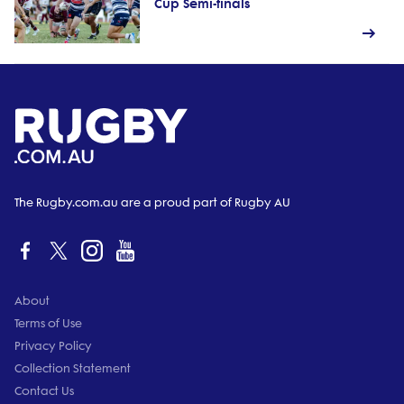
Cup Semi-finals
The Rugby.com.au are a proud part of Rugby AU
About
Terms of Use
Privacy Policy
Collection Statement
Contact Us