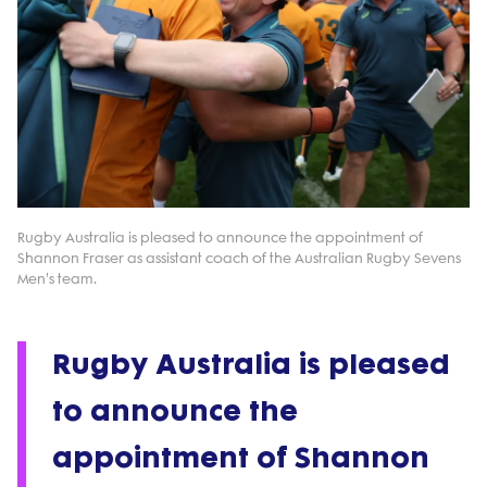
Rugby Australia is pleased to announce the appointment of
Shannon Fraser as assistant coach of the Australian Rugby Sevens
Men's team.
Rugby Australia is pleased
to announce the
appointment of Shannon