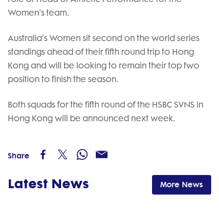
Women's team.
Australia’s Women sit second on the world series
standings ahead of their fifth round trip to Hong
Kong and will be looking to remain their top two
position to finish the season.
Both squads for the fifth round of the HSBC SVNS in
Hong Kong will be announced next week.
Share
Latest News
More News