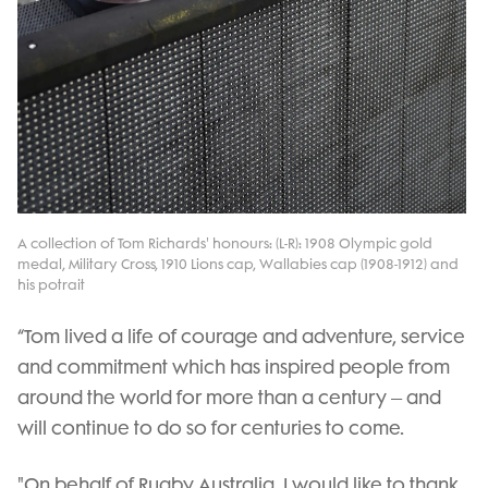
A collection of Tom Richards' honours: (L-R): 1908 Olympic gold
medal, Military Cross, 1910 Lions cap, Wallabies cap (1908-1912) and
his potrait
“Tom lived a life of courage and adventure, service
and commitment which has inspired people from
around the world for more than a century – and
will continue to do so for centuries to come.
"On behalf of Rugby Australia, I would like to thank