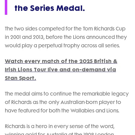
the Series Medal.
The two sides competed for the Tom Richards Cup
in 2001 and 2013, before the Lions announced they
would play a perpetual trophy across all series.
Watch every match of the 2025 British &
Irish Lions Tour live and on-demand via
Stan Sport.
The medal aims to continue the remarkable legacy
of Richards as the only Australian-born player to
have featured for both the Wallabies and Lions.
Richards is a hero in every sense of the word,
winning gold for Australia at the 1908 London