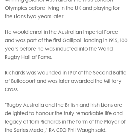
Olympics before living in the UK and playing for
the Lions two years later.
He would enrol in the Australian Imperial Force
and was part of the first Gallipoli landing in 1915, 100
years before he was inducted into the World
Rugby Hall of Fame.
Richards was wounded in 1917 at the Second Battle
of Bullecourt and was later awarded the Military
Cross.
“Rugby Australia and the British and Irish Lions are
delighted to honour the truly remarkable life and
legacy of Tom Richards in the form of the Player of
the Series Medal," RA CEO Phil Waugh said.