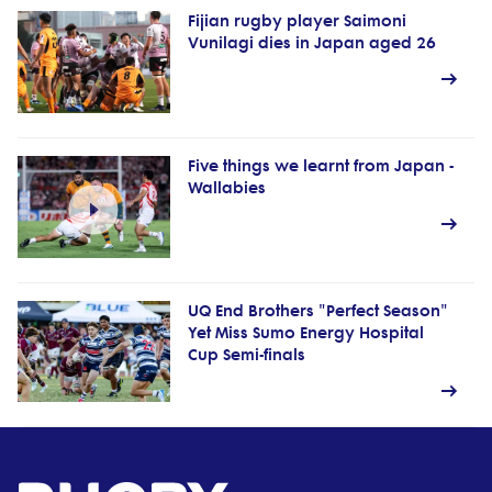
Fijian rugby player Saimoni
Vunilagi dies in Japan aged 26
Five things we learnt from Japan -
Wallabies
UQ End Brothers "Perfect Season"
Yet Miss Sumo Energy Hospital
Cup Semi-finals