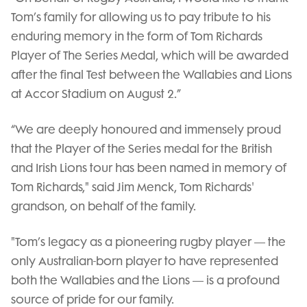
Tom’s family for allowing us to pay tribute to his
enduring memory in the form of Tom Richards
Player of The Series Medal, which will be awarded
after the final Test between the Wallabies and Lions
at Accor Stadium on August 2.”
“We are deeply honoured and immensely proud
that the Player of the Series medal for the British
and Irish Lions tour has been named in memory of
Tom Richards," said Jim Menck, Tom Richards'
grandson, on behalf of the family.
"Tom’s legacy as a pioneering rugby player — the
only Australian-born player to have represented
both the Wallabies and the Lions — is a profound
source of pride for our family.