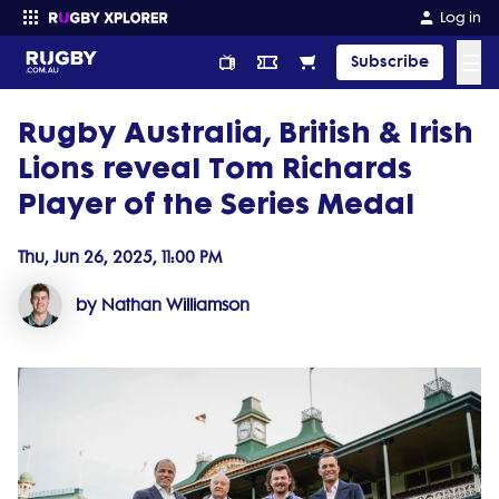
Log in
☰
Subscribe
Rugby Australia, British & Irish
Enter your search
Lions reveal Tom Richards
Player of the Series Medal
Thu, Jun 26, 2025, 11:00 PM
by Nathan Williamson