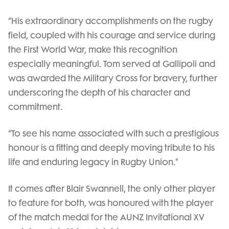
“His extraordinary accomplishments on the rugby
field, coupled with his courage and service during
the First World War, make this recognition
especially meaningful. Tom served at Gallipoli and
was awarded the Military Cross for bravery, further
underscoring the depth of his character and
commitment.
“To see his name associated with such a prestigious
honour is a fitting and deeply moving tribute to his
life and enduring legacy in Rugby Union."
It comes after Blair Swannell, the only other player
to feature for both, was honoured with the player
of the match medal for the AUNZ Invitational XV