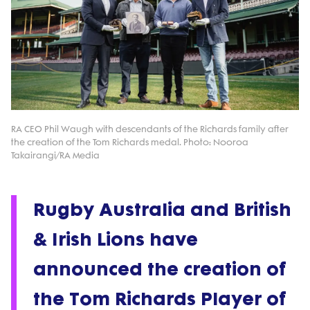
RA CEO Phil Waugh with descendants of the Richards family after
the creation of the Tom Richards medal. Photo: Nooroa
Takairangi/RA Media
Rugby Australia and British
& Irish Lions have
announced the creation of
the Tom Richards Player of