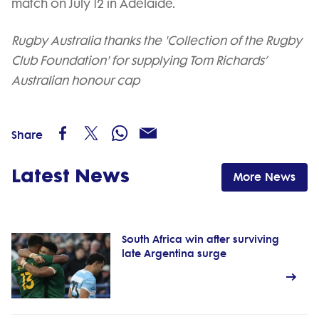
match on July 12 in Adelaide.
Rugby Australia thanks the 'Collection of the Rugby
Club Foundation' for supplying Tom Richards’
Australian honour cap
Share
Latest News
More News
South Africa win after surviving
late Argentina surge