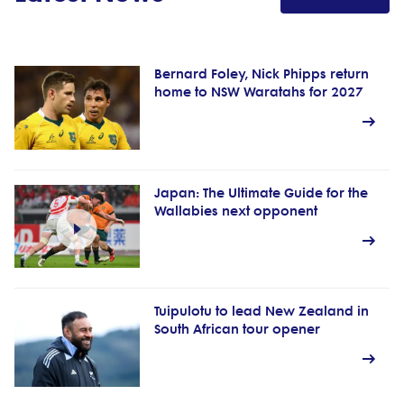
Bernard Foley, Nick Phipps return
home to NSW Waratahs for 2027
Japan: The Ultimate Guide for the
Wallabies next opponent
Tuipulotu to lead New Zealand in
South African tour opener