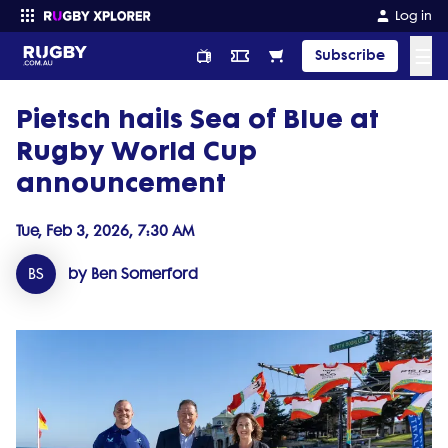
Log in
☰
Subscribe
Pietsch hails Sea of Blue at
Enter your search
Rugby World Cup
announcement
Tue, Feb 3, 2026, 7:30 AM
BS
by Ben Somerford