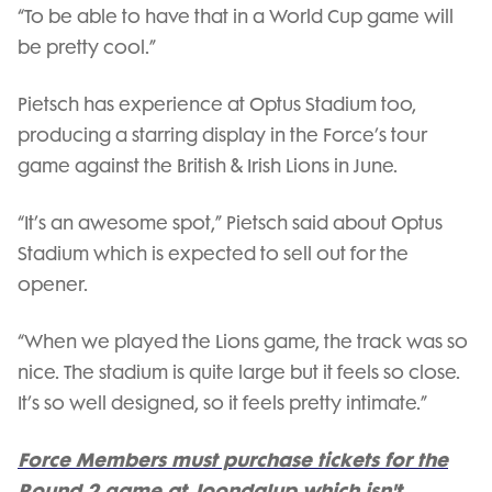
“To be able to have that in a World Cup game will
be pretty cool.”
Pietsch has experience at Optus Stadium too,
producing a starring display in the Force’s tour
game against the British & Irish Lions in June.
“It’s an awesome spot,” Pietsch said about Optus
Stadium which is expected to sell out for the
opener.
“When we played the Lions game, the track was so
nice. The stadium is quite large but it feels so close.
It’s so well designed, so it feels pretty intimate.”
Force Members must purchase tickets for the
Round 2 game at Joondalup which isn't