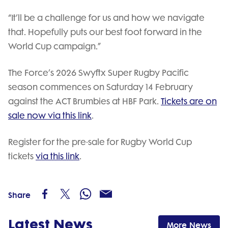
“It’ll be a challenge for us and how we navigate
that. Hopefully puts our best foot forward in the
World Cup campaign.”
The Force’s 2026 Swyftx Super Rugby Pacific
season commences on Saturday 14 February
against the ACT Brumbies at HBF Park.
Tickets are on
sale now via this link
.
Register for the pre-sale for Rugby World Cup
tickets
via this link
.
Share
Latest News
More News