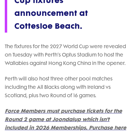
Cup fixtures
announcement at
Cottesloe Beach.
The fixtures for the 2027 World Cup were revealed
on Tuesday with Perth’s Optus Stadium to host the
Wallabies against Hong Kong China in the opener.
Perth will also host three other pool matches
including the All Blacks along with Ireland vs
Scotland, plus two Round of 16 games.
Force Members must purchase tickets for the
Round 2 game at Joondalup which isn't
included in 2026 Memberships. Purchase here