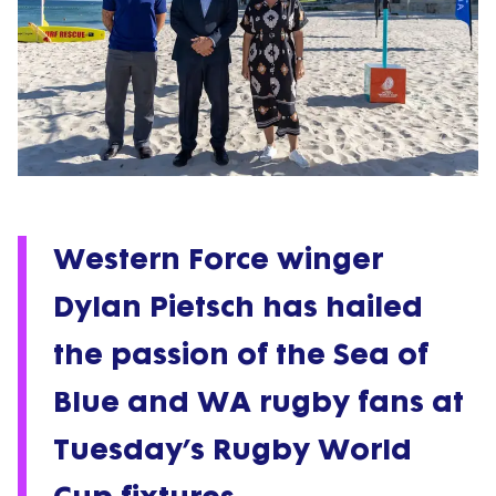
Western Force winger
Dylan Pietsch has hailed
the passion of the Sea of
Blue and WA rugby fans at
Tuesday’s Rugby World