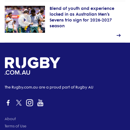
Blend of youth and experience
locked in as Australian Men’s
Sevens trio sign for 2026-2027
season
The Rugby.com.au are a proud part of Rugby AU
About
Terms of Use