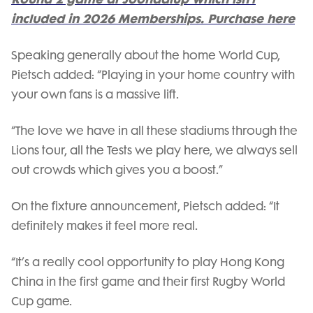
included in 2026 Memberships. Purchase here
Speaking generally about the home World Cup,
Pietsch added: “Playing in your home country with
your own fans is a massive lift.
“The love we have in all these stadiums through the
Lions tour, all the Tests we play here, we always sell
out crowds which gives you a boost.”
On the fixture announcement, Pietsch added: “It
definitely makes it feel more real.
“It’s a really cool opportunity to play Hong Kong
China in the first game and their first Rugby World
Cup game.