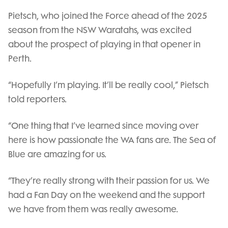
Pietsch, who joined the Force ahead of the 2025
season from the NSW Waratahs, was excited
about the prospect of playing in that opener in
Perth.
“Hopefully I’m playing. It’ll be really cool,” Pietsch
told reporters.
“One thing that I’ve learned since moving over
here is how passionate the WA fans are. The Sea of
Blue are amazing for us.
“They’re really strong with their passion for us. We
had a Fan Day on the weekend and the support
we have from them was really awesome.