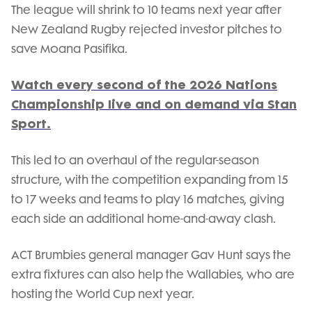
The league will shrink to 10 teams next year after
New Zealand Rugby rejected investor pitches to
save Moana Pasifika.
Watch every second of the 2026 Nations
Championship live and on demand via Stan
Sport.
This led to an overhaul of the regular-season
structure, with the competition expanding from 15
to 17 weeks and teams to play 16 matches, giving
each side an additional home-and-away clash.
ACT Brumbies general manager Gav Hunt says the
extra fixtures can also help the Wallabies, who are
hosting the World Cup next year.