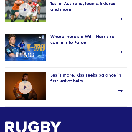
Test in Australia, teams, fixtures
and more
Where there's a Will - Harris re-
commits to Force
Les is more: Kiss seeks balance in
first Test at helm