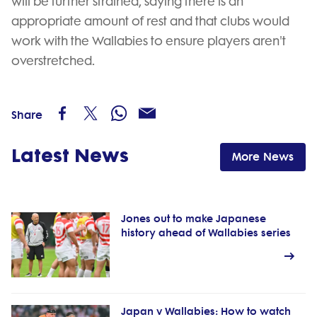
will be further strained, saying there is an
appropriate amount of rest and that clubs would
work with the Wallabies to ensure players aren't
overstretched.
Share
Latest News
More News
Jones out to make Japanese
history ahead of Wallabies series
Japan v Wallabies: How to watch