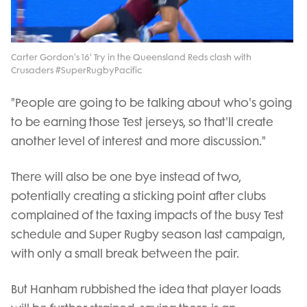
Video
Carter Gordon's 16' Try in the Queensland Reds clash with
Crusaders #SuperRugbyPacific
"People are going to be talking about who's going
to be earning those Test jerseys, so that'll create
another level of interest and more discussion."
There will also be one bye instead of two,
potentially creating a sticking point after clubs
complained of the taxing impacts of the busy Test
schedule and Super Rugby season last campaign,
with only a small break between the pair.
But Hanham rubbished the idea that player loads