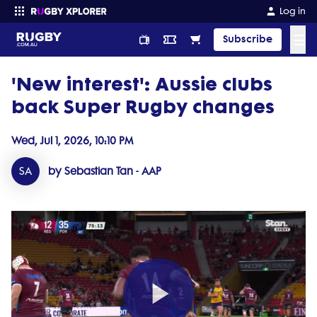
Log in
☰
Subscribe
'New interest': Aussie clubs
Enter your search
back Super Rugby changes
Wed, Jul 1, 2026, 10:10 PM
SA
by Sebastian Tan - AAP