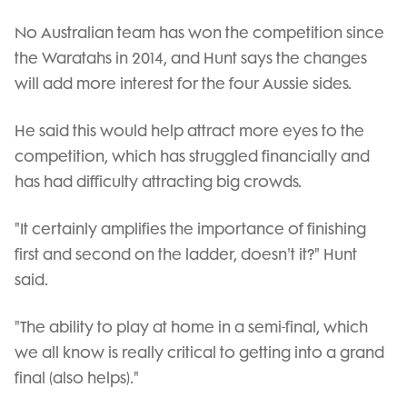
No Australian team has won the competition since
the Waratahs in 2014, and Hunt says the changes
will add more interest for the four Aussie sides.
He said this would help attract more eyes to the
competition, which has struggled financially and
has had difficulty attracting big crowds.
"It certainly amplifies the importance of finishing
first and second on the ladder, doesn't it?" Hunt
said.
"The ability to play at home in a semi-final, which
we all know is really critical to getting into a grand
final (also helps)."