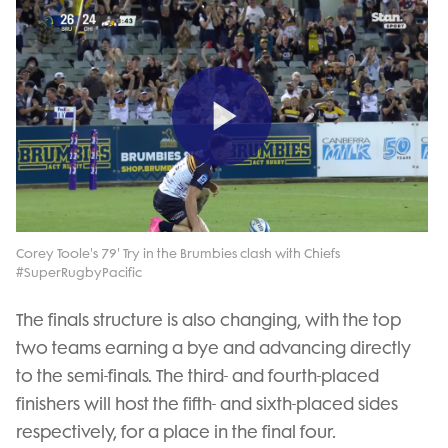
Play
Video
Corey Toole's 79' Try in the Brumbies clash with Chiefs
#SuperRugbyPacific
The finals structure is also changing, with the top
two teams earning a bye and advancing directly
to the semi-finals. The third- and fourth-placed
finishers will host the fifth- and sixth-placed sides
respectively, for a place in the final four.