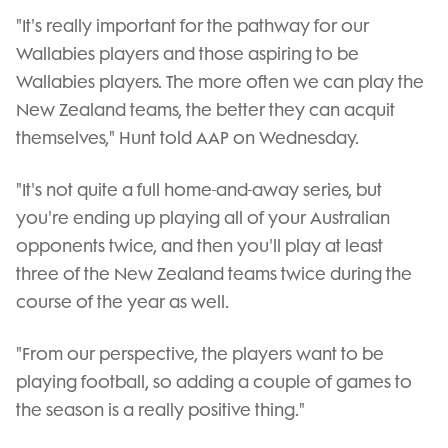
"It's really important for the pathway for our
Wallabies players and those aspiring to be
Wallabies players. The more often we can play the
New Zealand teams, the better they can acquit
themselves," Hunt told AAP on Wednesday.
"It's not quite a full home-and-away series, but
you're ending up playing all of your Australian
opponents twice, and then you'll play at least
three of the New Zealand teams twice during the
course of the year as well.
"From our perspective, the players want to be
playing football, so adding a couple of games to
the season is a really positive thing."