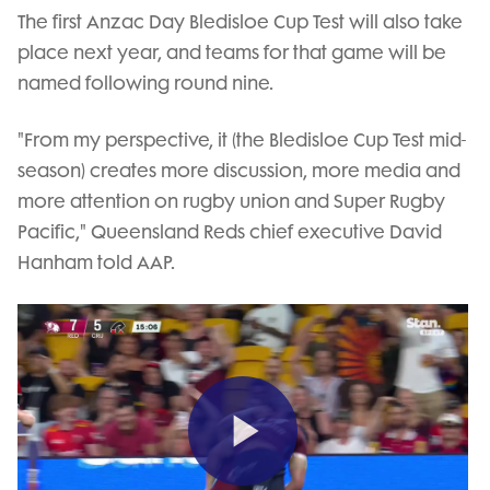
The first Anzac Day Bledisloe Cup Test will also take
place next year, and teams for that game will be
named following round nine.
"From my perspective, it (the Bledisloe Cup Test mid-
season) creates more discussion, more media and
more attention on rugby union and Super Rugby
Pacific," Queensland Reds chief executive David
Hanham told AAP.
Play