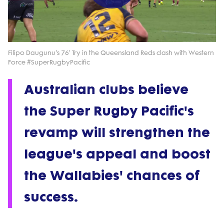
Play
Video
Filipo Daugunu's 76' Try in the Queensland Reds clash with Western
Force #SuperRugbyPacific
Australian clubs believe
the Super Rugby Pacific's
revamp will strengthen the
league's appeal and boost
the Wallabies' chances of
success.