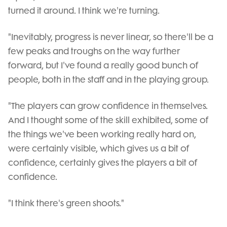
turned it around. I think we're turning.
"Inevitably, progress is never linear, so there'll be a
few peaks and troughs on the way further
forward, but I've found a really good bunch of
people, both in the staff and in the playing group.
"The players can grow confidence in themselves.
And I thought some of the skill exhibited, some of
the things we've been working really hard on,
were certainly visible, which gives us a bit of
confidence, certainly gives the players a bit of
confidence.
"I think there's green shoots."