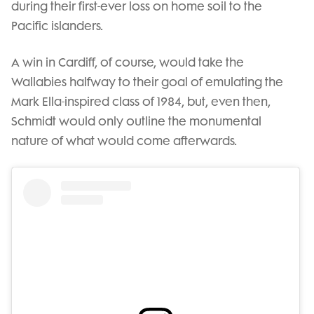
during their first-ever loss on home soil to the
Pacific islanders.
A win in Cardiff, of course, would take the
Wallabies halfway to their goal of emulating the
Mark Ella-inspired class of 1984, but, even then,
Schmidt would only outline the monumental
nature of what would come afterwards.