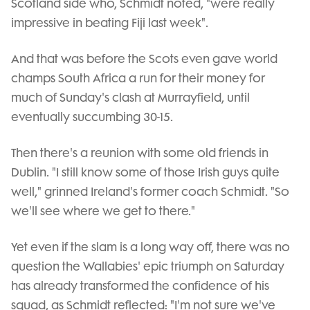
Scotland side who, Schmidt noted, "were really
impressive in beating Fiji last week".
And that was before the Scots even gave world
champs South Africa a run for their money for
much of Sunday's clash at Murrayfield, until
eventually succumbing 30-15.
Then there's a reunion with some old friends in
Dublin. "I still know some of those Irish guys quite
well," grinned Ireland's former coach Schmidt. "So
we'll see where we get to there."
Yet even if the slam is a long way off, there was no
question the Wallabies' epic triumph on Saturday
has already transformed the confidence of his
squad, as Schmidt reflected: "I'm not sure we've