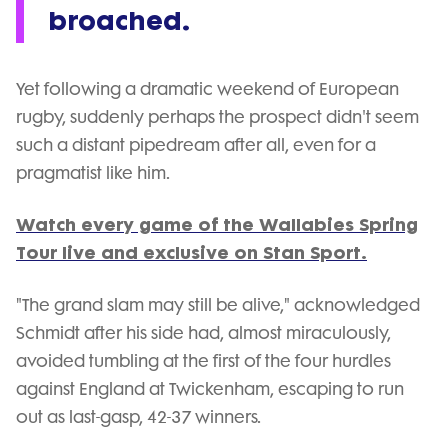
broached.
Yet following a dramatic weekend of European
rugby, suddenly perhaps the prospect didn't seem
such a distant pipedream after all, even for a
pragmatist like him.
Watch every game of the Wallabies Spring
Tour live and exclusive on Stan Sport.
"The grand slam may still be alive," acknowledged
Schmidt after his side had, almost miraculously,
avoided tumbling at the first of the four hurdles
against England at Twickenham, escaping to run
out as last-gasp, 42-37 winners.