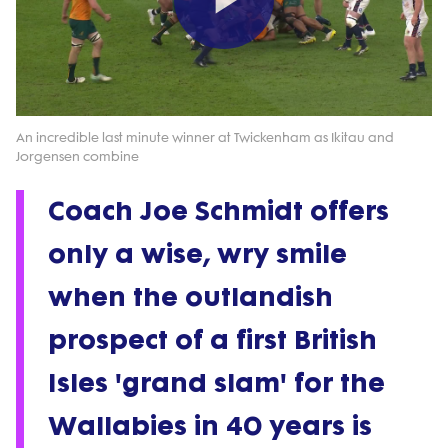
Play
Video
An incredible last minute winner at Twickenham as Ikitau and
Jorgensen combine
Coach Joe Schmidt offers
only a wise, wry smile
when the outlandish
prospect of a first British
Isles 'grand slam' for the
Wallabies in 40 years is