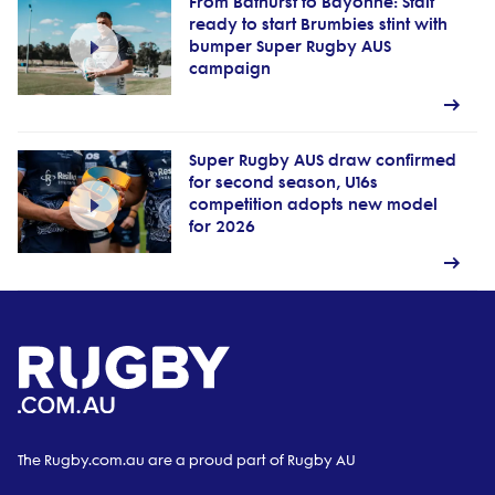
From Bathurst to Bayonne: Stait
ready to start Brumbies stint with
bumper Super Rugby AUS
campaign
Super Rugby AUS draw confirmed
for second season, U16s
competition adopts new model
for 2026
The Rugby.com.au are a proud part of Rugby AU