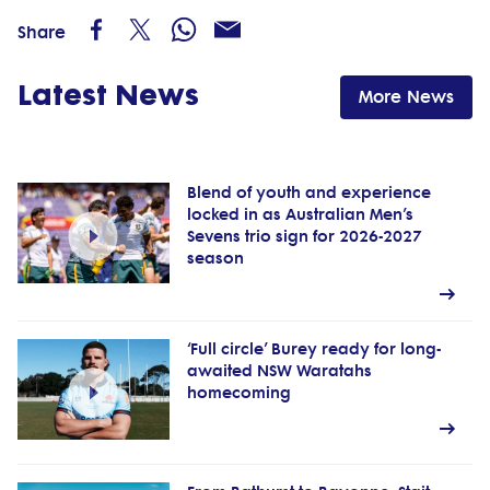
Share
Latest News
More News
Blend of youth and experience
locked in as Australian Men’s
Sevens trio sign for 2026-2027
season
‘Full circle’ Burey ready for long-
awaited NSW Waratahs
homecoming