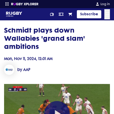
Log in
☰
Subscribe
Schmidt plays down
Enter your search
Wallabies 'grand slam'
ambitions
Mon, Nov 11, 2024, 12:01 AM
by AAP