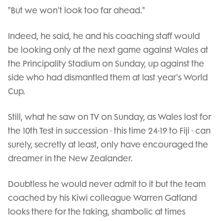
"But we won't look too far ahead."
Indeed, he said, he and his coaching staff would
be looking only at the next game against Wales at
the Principality Stadium on Sunday, up against the
side who had dismantled them at last year's World
Cup.
Still, what he saw on TV on Sunday, as Wales lost for
the 10th Test in succession - this time 24-19 to Fiji - can
surely, secretly at least, only have encouraged the
dreamer in the New Zealander.
Doubtless he would never admit to it but the team
coached by his Kiwi colleague Warren Gatland
looks there for the taking, shambolic at times