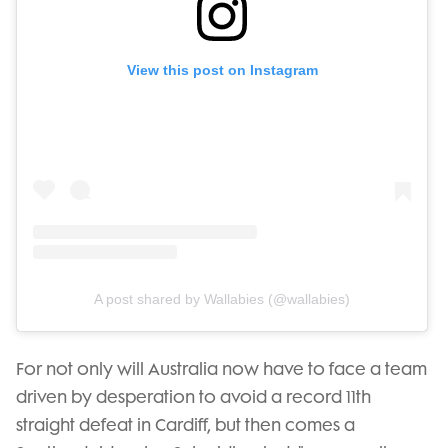
View this post on Instagram
A post shared by Wallabies (@wallabies)
For not only will Australia now have to face a team
driven by desperation to avoid a record 11th
straight defeat in Cardiff, but then comes a