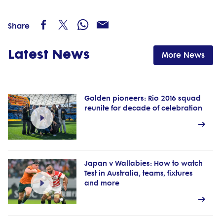
Share
Latest News
More News
Golden pioneers: Rio 2016 squad
reunite for decade of celebration
Japan v Wallabies: How to watch
Test in Australia, teams, fixtures
and more