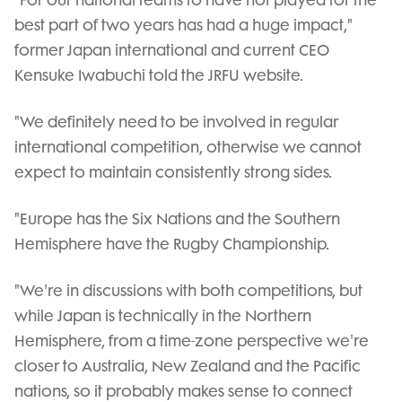
"For our national teams to have not played for the
best part of two years has had a huge impact,"
former Japan international and current CEO
Kensuke Iwabuchi told the JRFU website.
"We definitely need to be involved in regular
international competition, otherwise we cannot
expect to maintain consistently strong sides.
"Europe has the Six Nations and the Southern
Hemisphere have the Rugby Championship.
"We're in discussions with both competitions, but
while Japan is technically in the Northern
Hemisphere, from a time-zone perspective we're
closer to Australia, New Zealand and the Pacific
nations, so it probably makes sense to connect