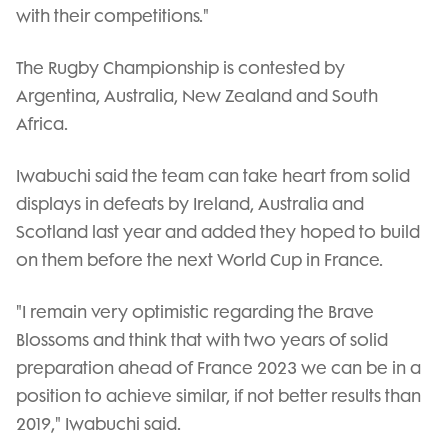
with their competitions."
The Rugby Championship is contested by
Argentina, Australia, New Zealand and South
Africa.
Iwabuchi said the team can take heart from solid
displays in defeats by Ireland, Australia and
Scotland last year and added they hoped to build
on them before the next World Cup in France.
"I remain very optimistic regarding the Brave
Blossoms and think that with two years of solid
preparation ahead of France 2023 we can be in a
position to achieve similar, if not better results than
2019," Iwabuchi said.