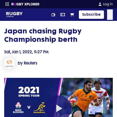
Log in
☰
Subscribe
Japan chasing Rugby
Enter your search
Championship berth
Sat, Jan 1, 2022, 9:27 PM
by Reuters