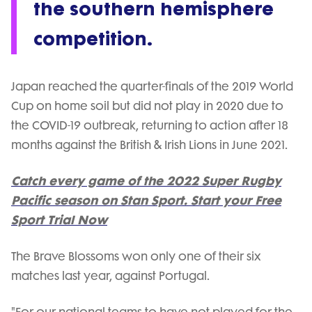
the southern hemisphere
competition.
Japan reached the quarter-finals of the 2019 World
Cup on home soil but did not play in 2020 due to
the COVID-19 outbreak, returning to action after 18
months against the British & Irish Lions in June 2021.
Catch every game of the 2022 Super Rugby
Pacific season on Stan Sport. Start your Free
Sport Trial Now
The Brave Blossoms won only one of their six
matches last year, against Portugal.