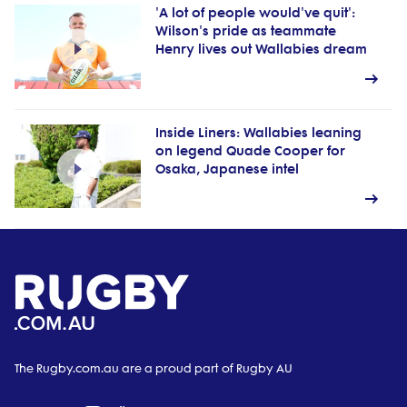
'A lot of people would've quit':
Wilson's pride as teammate
Henry lives out Wallabies dream
Inside Liners: Wallabies leaning
on legend Quade Cooper for
Osaka, Japanese intel
The Rugby.com.au are a proud part of Rugby AU