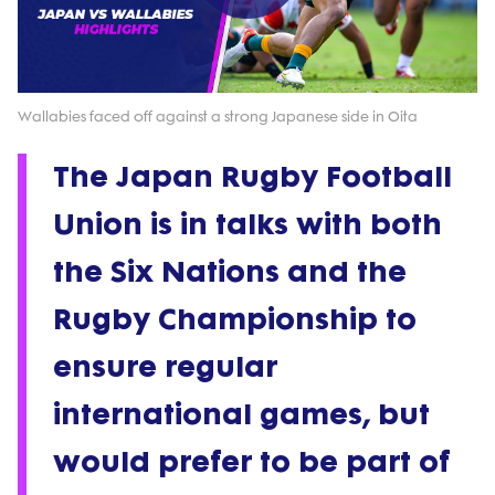
Play
Video
Wallabies faced off against a strong Japanese side in Oita
The Japan Rugby Football
Union is in talks with both
the Six Nations and the
Rugby Championship to
ensure regular
international games, but
would prefer to be part of