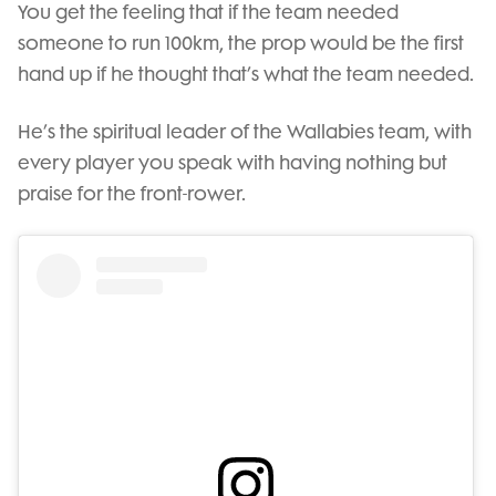
You get the feeling that if the team needed
someone to run 100km, the prop would be the first
hand up if he thought that’s what the team needed.
He’s the spiritual leader of the Wallabies team, with
every player you speak with having nothing but
praise for the front-rower.