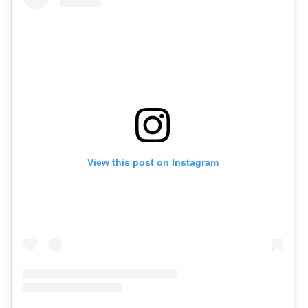
View this post on Instagram