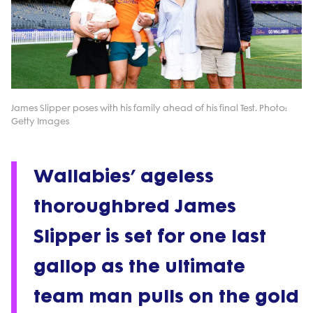
James Slipper poses with his family ahead of his final Test. Photo:
Getty Images
Wallabies’ ageless
thoroughbred James
Slipper is set for one last
gallop as the ultimate
team man pulls on the gold