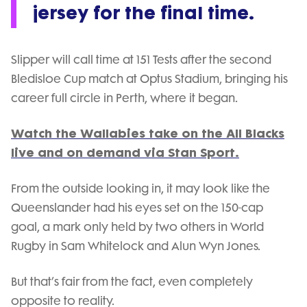
jersey for the final time.
Slipper will call time at 151 Tests after the second
Bledisloe Cup match at Optus Stadium, bringing his
career full circle in Perth, where it began.
Watch the Wallabies take on the All Blacks
live and on demand via Stan Sport.
From the outside looking in, it may look like the
Queenslander had his eyes set on the 150-cap
goal, a mark only held by two others in World
Rugby in Sam Whitelock and Alun Wyn Jones.
But that’s fair from the fact, even completely
opposite to reality.