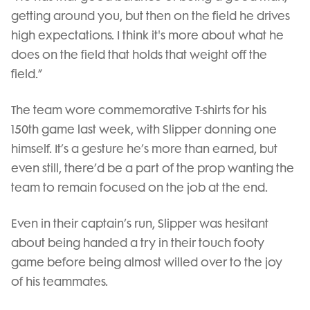
getting around you, but then on the field he drives
high expectations. I think it's more about what he
does on the field that holds that weight off the
field.”
The team wore commemorative T-shirts for his
150th game last week, with Slipper donning one
himself. It’s a gesture he’s more than earned, but
even still, there’d be a part of the prop wanting the
team to remain focused on the job at the end.
Even in their captain’s run, Slipper was hesitant
about being handed a try in their touch footy
game before being almost willed over to the joy
of his teammates.