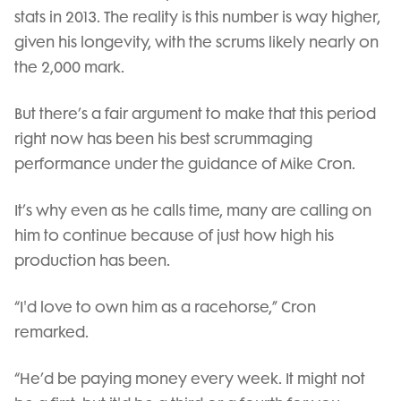
stats in 2013. The reality is this number is way higher,
given his longevity, with the scrums likely nearly on
the 2,000 mark.
But there’s a fair argument to make that this period
right now has been his best scrummaging
performance under the guidance of Mike Cron.
It’s why even as he calls time, many are calling on
him to continue because of just how high his
production has been.
“I'd love to own him as a racehorse,” Cron
remarked.
“He’d be paying money every week. It might not