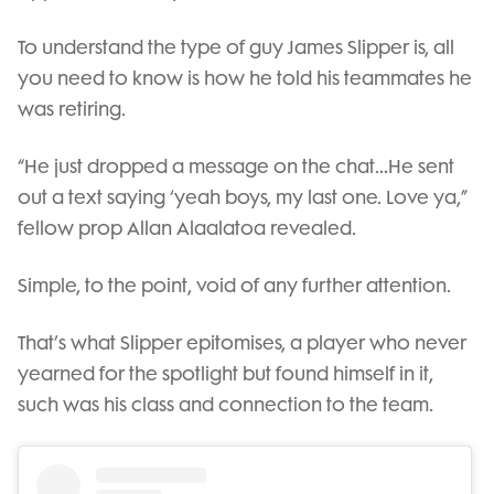
To understand the type of guy James Slipper is, all
you need to know is how he told his teammates he
was retiring.
“He just dropped a message on the chat…He sent
out a text saying ‘yeah boys, my last one. Love ya,”
fellow prop Allan Alaalatoa revealed.
Simple, to the point, void of any further attention.
That’s what Slipper epitomises, a player who never
yearned for the spotlight but found himself in it,
such was his class and connection to the team.