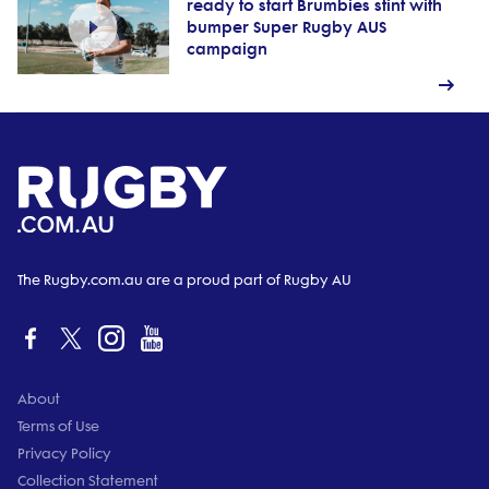
ready to start Brumbies stint with
bumper Super Rugby AUS
campaign
The Rugby.com.au are a proud part of Rugby AU
About
Terms of Use
Privacy Policy
Collection Statement