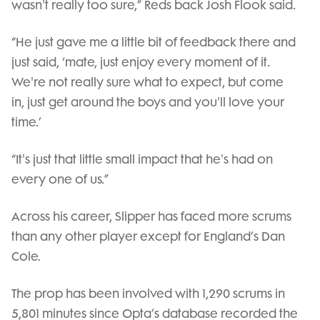
wasn't really too sure,” Reds back Josh Flook said.
“He just gave me a little bit of feedback there and
just said, ‘mate, just enjoy every moment of it.
We're not really sure what to expect, but come
in, just get around the boys and you'll love your
time.’
“It's just that little small impact that he's had on
every one of us.”
Across his career, Slipper has faced more scrums
than any other player except for England’s Dan
Cole.
The prop has been involved with 1,290 scrums in
5,801 minutes since Opta’s database recorded the