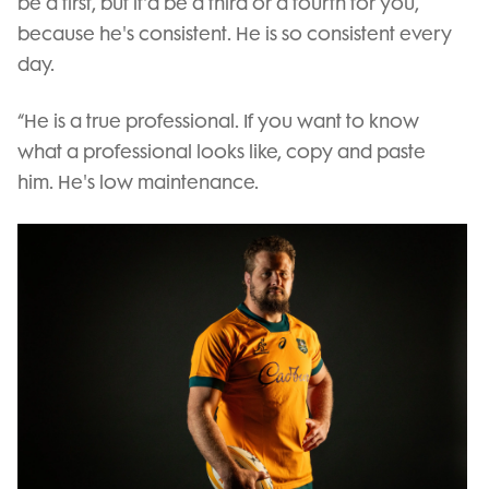
be a first, but it'd be a third or a fourth for you,
because he's consistent. He is so consistent every
day.
“He is a true professional. If you want to know
what a professional looks like, copy and paste
him. He's low maintenance.