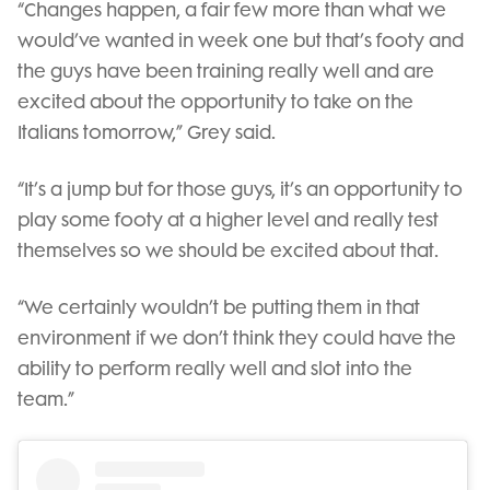
“Changes happen, a fair few more than what we
would’ve wanted in week one but that’s footy and
the guys have been training really well and are
excited about the opportunity to take on the
Italians tomorrow,” Grey said.
“It’s a jump but for those guys, it’s an opportunity to
play some footy at a higher level and really test
themselves so we should be excited about that.
“We certainly wouldn’t be putting them in that
environment if we don’t think they could have the
ability to perform really well and slot into the
team.”