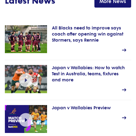
Latest News
More News
All Blacks need to improve says
coach after opening win against
Stormers, says Rennie
Japan v Wallabies: How to watch
Test in Australia, teams, fixtures
and more
Japan v Wallabies Preview