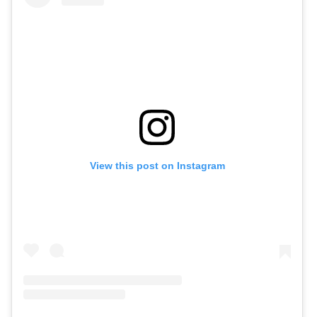
View this post on Instagram