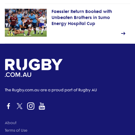
Faessler Return Booked with
Unbeaten Brothers in Sumo
Energy Hospital Cup
The Rugby.com.au are a proud part of Rugby AU
About
Terms of Use