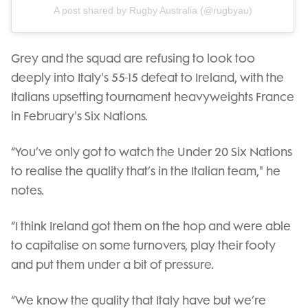
A post shared by Rugby Australia (@rugbyau)
Grey and the squad are refusing to look too
deeply into Italy's 55-15 defeat to Ireland, with the
Italians upsetting tournament heavyweights France
in February's Six Nations.
“You’ve only got to watch the Under 20 Six Nations
to realise the quality that’s in the Italian team," he
notes.
“I think Ireland got them on the hop and were able
to capitalise on some turnovers, play their footy
and put them under a bit of pressure.
“We know the quality that Italy have but we’re