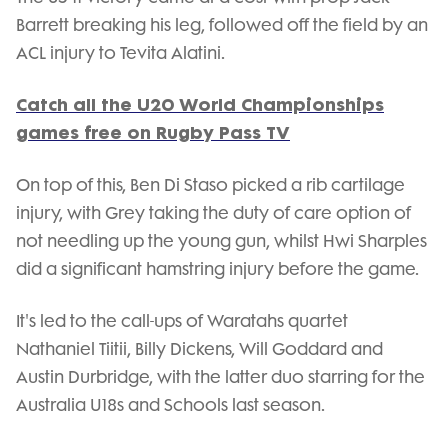
Barrett breaking his leg, followed off the field by an
ACL injury to Tevita Alatini.
Catch all the U20 World Championships
games free on Rugby Pass TV
On top of this, Ben Di Staso picked a rib cartilage
injury, with Grey taking the duty of care option of
not needling up the young gun, whilst Hwi Sharples
did a significant hamstring injury before the game.
It's led to the call-ups of Waratahs quartet
Nathaniel Tiitii, Billy Dickens, Will Goddard and
Austin Durbridge, with the latter duo starring for the
Australia U18s and Schools last season.