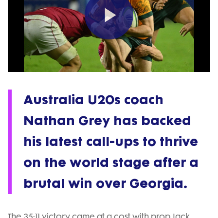
Play
Video
Australia U20s coach
Nathan Grey has backed
his latest call-ups to thrive
on the world stage after a
brutal win over Georgia.
The 35-11 victory came at a cost with prop Jack