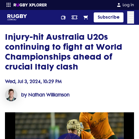
Log in
☰
Subscribe
Injury-hit Australia U20s
Enter your search
continuing to fight at World
Championships ahead of
crucial Italy clash
Wed, Jul 3, 2024, 10:29 PM
by Nathan Williamson