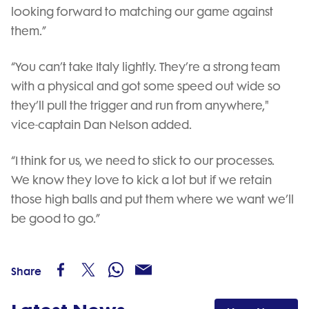
looking forward to matching our game against
them.”
“You can’t take Italy lightly. They’re a strong team
with a physical and got some speed out wide so
they’ll pull the trigger and run from anywhere,"
vice-captain Dan Nelson added.
“I think for us, we need to stick to our processes.
We know they love to kick a lot but if we retain
those high balls and put them where we want we’ll
be good to go.”
Share