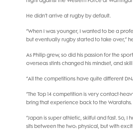
night against the Western Force at Warringa
He didn’t arrive at rugby by default.
“When I was younger, I wanted to be a profe
but eventually rugby started to take over,” he
As Philip grew, so did his passion for the spo
overseas stints changed his mindset, and skill
“All the competitions have quite different DNA,
“The Top 14 competition is very contact-heavy
bring that experience back to the Waratahs.
“Japan is super athletic, skilful and fast. So
sits between the two: physical, but with exci