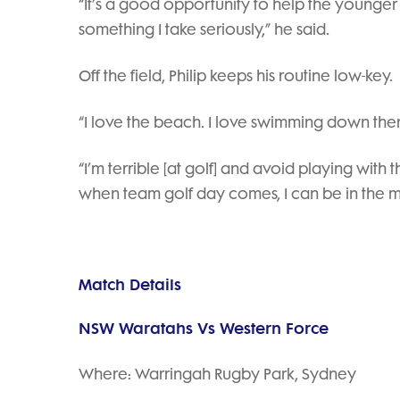
“It’s a good opportunity to help the younger 
something I take seriously,” he said.
Off the field, Philip keeps his routine low-key.
“I love the beach. I love swimming down ther
“I’m terrible [at golf] and avoid playing wit
when team golf day comes, I can be in the m
Match Details
NSW Waratahs Vs Western Force
Where: Warringah Rugby Park, Sydney