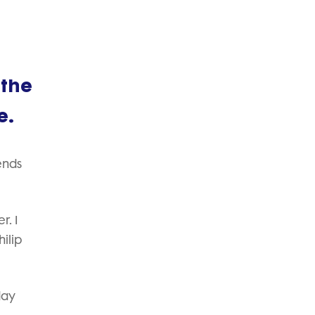
 the
e.
ends
r. I
ilip
day