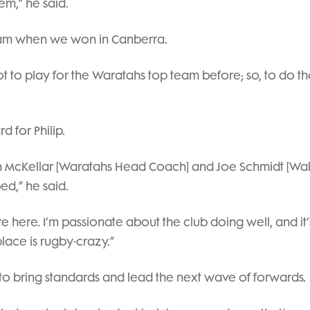
m,” he said.
team when we won in Canberra.
got to play for the Waratahs top team before; so, to do th
 for Philip.
an McKellar [Waratahs Head Coach] and Joe Schmidt [Wal
d,” he said.
 here. I’m passionate about the club doing well, and it’
lace is rugby-crazy.”
: to bring standards and lead the next wave of forwards.