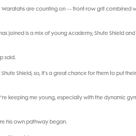
e Waratahs are counting on — front-row grit combined w
has joined is a mix of young Academy, Shute Shield and
p said.
hute Shield; so, it’s a great chance for them to put thei
ey’re keeping me young, especially with the dynamic gy
here his own pathway began.