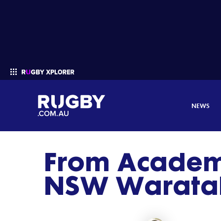
NEWS
From Academy
Enter your search
NSW Waratah