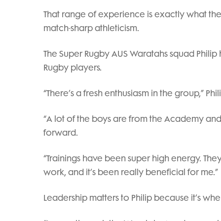
That range of experience is exactly what th
match-sharp athleticism.
The Super Rugby AUS Waratahs squad Philip 
Rugby players.
“There’s a fresh enthusiasm in the group,” Phili
“A lot of the boys are from the Academy and S
forward.
“Trainings have been super high energy. Th
work, and it’s been really beneficial for me.”
Leadership matters to Philip because it’s w