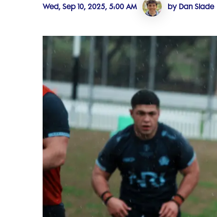
Wed, Sep 10, 2025, 5:00 AM
by Dan Slade