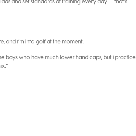
lads and set standards at training every day — that’s
e, and I’m into golf at the moment.
h the boys who have much lower handicaps, but I practice.
ix.”