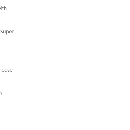
ith
 Super
r case
m