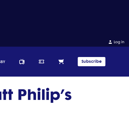
Log in
Subscribe
GBY
 Philip’s