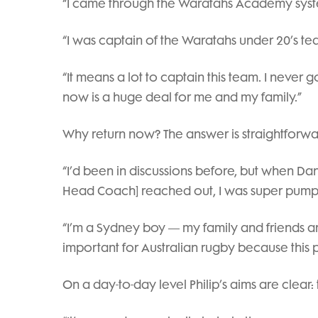
“I came through the Waratahs Academy syste
“I was captain of the Waratahs under 20’s 
“It means a lot to captain this team. I never 
now is a huge deal for me and my family.”
Why return now? The answer is straightforward
“I’d been in discussions before, but when D
Head Coach] reached out, I was super pumpe
“I’m a Sydney boy — my family and friends are
important for Australian rugby because this p
On a day-to-day level Philip’s aims are clear