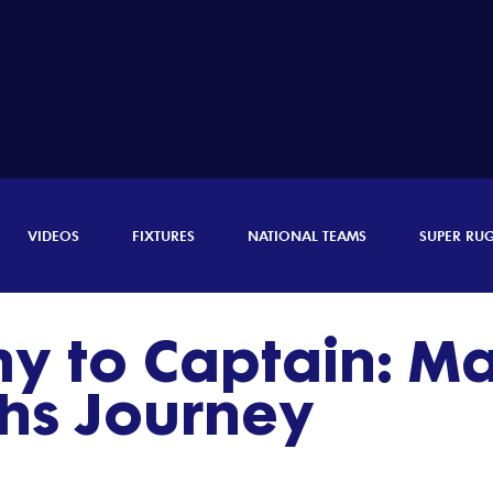
VIDEOS
FIXTURES
NATIONAL TEAMS
SUPER RU
 to Captain: Matt
s Journey