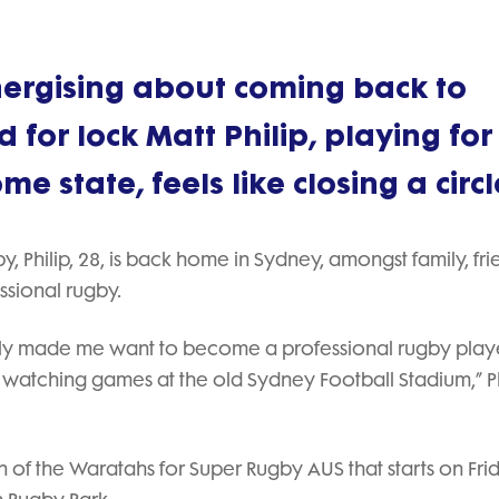
nergising about coming back to
 for lock Matt Philip, playing for
 state, feels like closing a circl
, Philip, 28, is back home in Sydney, amongst family, fri
essional rugby.
lly made me want to become a professional rugby playe
 watching games at the old Sydney Football Stadium,” Ph
ain of the Waratahs for Super Rugby AUS that starts on Fri