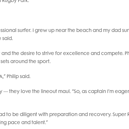
h Rugby Park.
ssional surfer. I grew up near the beach and my dad sur
 said.
rt and the desire to strive for excellence and compete. Phi
 sets around the sport.
” Philip said.
 — they love the lineout maul. “So, as captain I’m eager
, I had to be diligent with preparation and recovery. Super
ting pace and talent.”