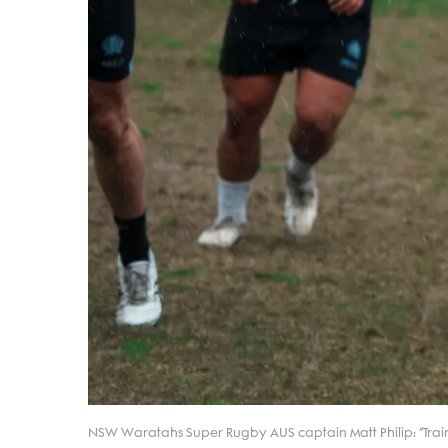
NSW Waratahs Super Rugby AUS captain Matt Philip: “Trai