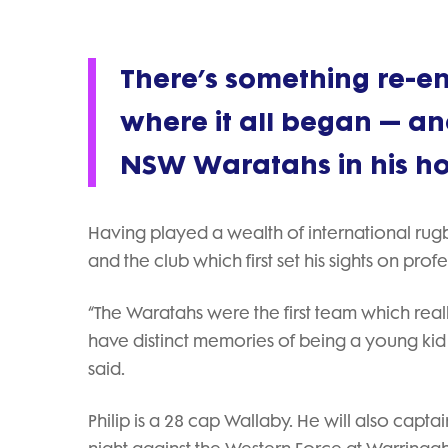
There’s something re-e
where it all began — and
NSW Waratahs in his home
Having played a wealth of international rugby
and the club which first set his sights on prof
“The Waratahs were the first team which rea
have distinct memories of being a young kid
said.
Philip is a 28 cap Wallaby. He will also capt