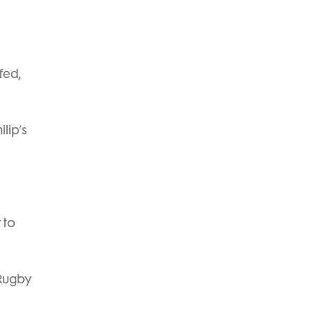
fed,
lip’s
 to
 Rugby