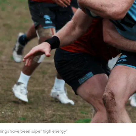
nings have been super high energy"