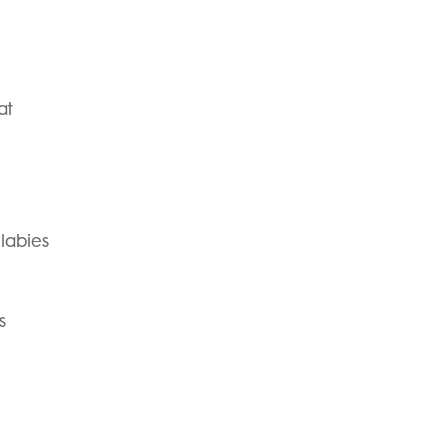
at
labies
s