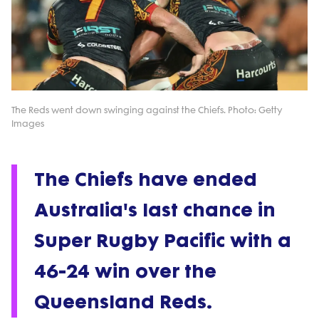
The Reds went down swinging against the Chiefs. Photo: Getty
Images
The Chiefs have ended
Australia's last chance in
Super Rugby Pacific with a
46-24 win over the
Queensland Reds.