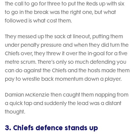
The call to go for three to put the Reds up with six
to go in the break was the right one, but what
followed is what cost them.
They messed up the sack at lineout, putting them
under penalty pressure and when they did turn the
Chiefs over, they threw it over the in-goal for a five
metre scrum. There’s only so much defending you
can do against the Chiefs and the hosts made them
pay to wrestle back momentum down a player.
Damian McKenzie then caught them napping from
a quick tap and suddenly the lead was a distant
thought.
3. Chiefs defence stands up