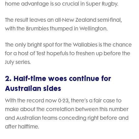
home advantage is so crucial in Super Rugby.
The result leaves an all-New Zealand semi-final,
with the Brumbies thumped in Wellington.
The only bright spot for the Wallabies is the chance
for a host of Test hopefuls to freshen up before the
July series.
2. Half-time woes continue for
Australian sides
With the record now 0-23, there’s a fair case to
make about the correlation between this number
and Australian teams conceding right before and
after halftime.