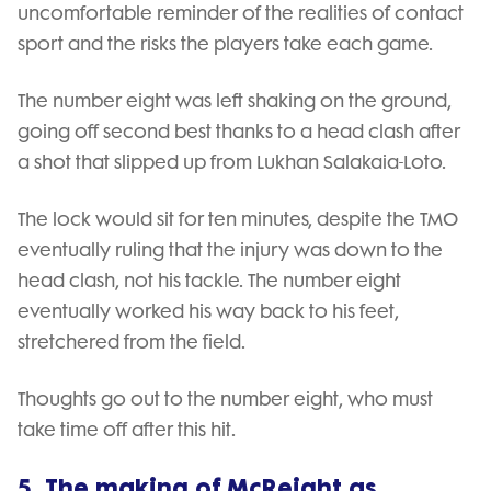
uncomfortable reminder of the realities of contact
sport and the risks the players take each game.
The number eight was left shaking on the ground,
going off second best thanks to a head clash after
a shot that slipped up from Lukhan Salakaia-Loto.
The lock would sit for ten minutes, despite the TMO
eventually ruling that the injury was down to the
head clash, not his tackle. The number eight
eventually worked his way back to his feet,
stretchered from the field.
Thoughts go out to the number eight, who must
take time off after this hit.
5. The making of McReight as