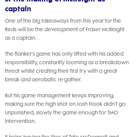
captain
One of the big takeaways from this year for the
Reds will be the development of Fraser McReight
as a captain.
The flanker’s game has only lifted with his added
responsibility, constantly looming as a breakdown
threat whilst creating their first try with a great
break and aerobatic re-gather.
But his game management keeps improving,
making sure the high shot on Josh Flook didn’t go
unpunished, slowly the game enough for TMO
intervention.