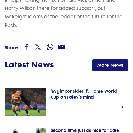
It helps having the likes of Tate McDermott and
Harry Wilson there for added support, but
McReight looms as the leader of the future for the
Reds.
Share
Latest News
More News
'Might consider it': Home World
Cup on Foley's mind
Second time just as nice for Cale