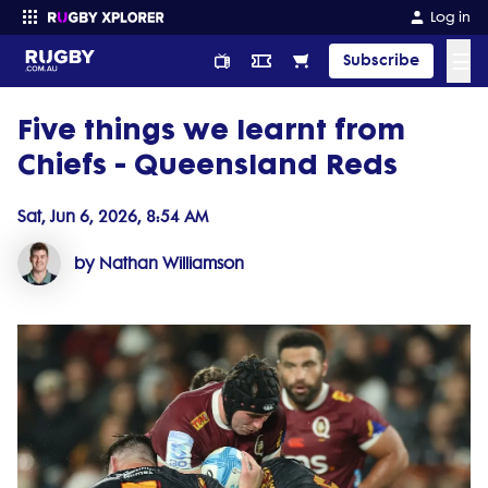
Log in
☰
Subscribe
Five things we learnt from
Enter your search
Chiefs - Queensland Reds
Sat, Jun 6, 2026, 8:54 AM
by Nathan Williamson