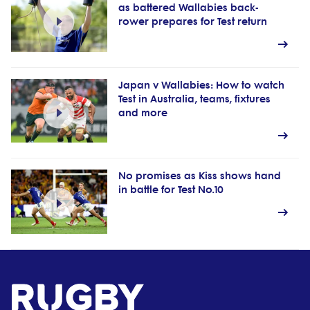
as battered Wallabies back-
rower prepares for Test return
Japan v Wallabies: How to watch
Test in Australia, teams, fixtures
and more
No promises as Kiss shows hand
in battle for Test No.10