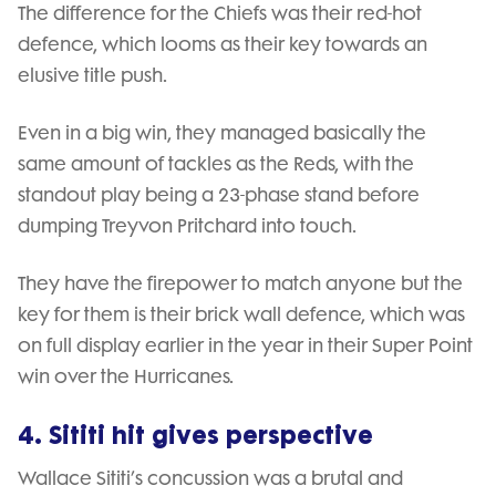
The difference for the Chiefs was their red-hot
defence, which looms as their key towards an
elusive title push.
Even in a big win, they managed basically the
same amount of tackles as the Reds, with the
standout play being a 23-phase stand before
dumping Treyvon Pritchard into touch.
They have the firepower to match anyone but the
key for them is their brick wall defence, which was
on full display earlier in the year in their Super Point
win over the Hurricanes.
4. Sititi hit gives perspective
Wallace Sititi’s concussion was a brutal and