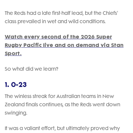
The Reds had a late first-half lead, but the Chiefs'
class prevailed in wet and wild conditions.
Watch every second of the 2026 Super
Rugby Pacific live and on demand via Stan
Sport.
So what did we learn?
1. 0-23
The winless streak for Australian teams in New
Zealand finals continues, as the Reds went down
swinging.
It was a valiant effort, but ultimately proved why