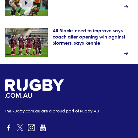
All Blacks need to improve says
coach after opening win against
Stormers, says Rennie
The Rugby.com.au are a proud part of Rugby AU