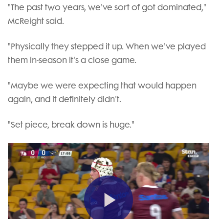
"The past two years, we've sort of got dominated,"
McReight said.
"Physically they stepped it up. When we've played
them in-season it's a close game.
"Maybe we were expecting that would happen
again, and it definitely didn't.
"Set piece, break down is huge."