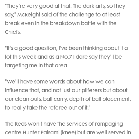
"They're very good at that. The dark arts, so they
say," McReight said of the challenge to at least
break even in the breakdown battle with the
Chiefs.
"It's a good question, I've been thinking about it a
lot this week and as a No.7 I dare say they'll be
targeting me in that area.
"We'll have some words about how we can
influence that, and not just our pilferers but about
our clean outs, ball carry, depth of ball placement,
to really take the referee out of it."
The Reds won't have the services of rampaging
centre Hunter Paisami (knee) but are well served in