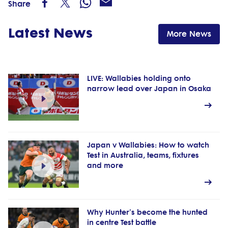
Share
Latest News
More News
LIVE: Wallabies holding onto
narrow lead over Japan in Osaka
Japan v Wallabies: How to watch
Test in Australia, teams, fixtures
and more
Why Hunter's become the hunted
in centre Test battle