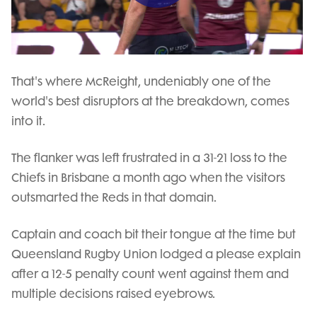
Play
Video
That's where McReight, undeniably one of the
world's best disruptors at the breakdown, comes
into it.
The flanker was left frustrated in a 31-21 loss to the
Chiefs in Brisbane a month ago when the visitors
outsmarted the Reds in that domain.
Captain and coach bit their tongue at the time but
Queensland Rugby Union lodged a please explain
after a 12-5 penalty count went against them and
multiple decisions raised eyebrows.