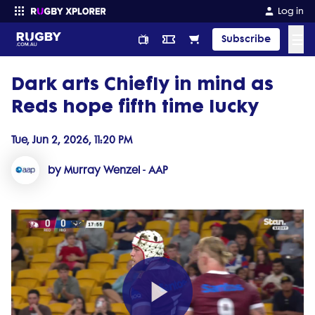
Log in
☰
Subscribe
Dark arts Chiefly in mind as
Enter your search
Reds hope fifth time lucky
Tue, Jun 2, 2026, 11:20 PM
by Murray Wenzel - AAP