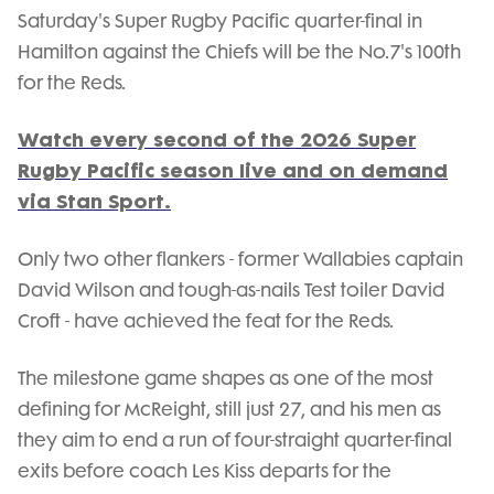
Saturday's Super Rugby Pacific quarter-final in
Hamilton against the Chiefs will be the No.7's 100th
for the Reds.
Watch every second of the 2026 Super
Rugby Pacific season live and on demand
via Stan Sport.
Only two other flankers - former Wallabies captain
David Wilson and tough-as-nails Test toiler David
Croft - have achieved the feat for the Reds.
The milestone game shapes as one of the most
defining for McReight, still just 27, and his men as
they aim to end a run of four-straight quarter-final
exits before coach Les Kiss departs for the