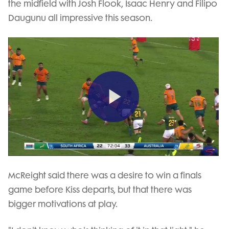
the midfield with Josh Flook, Isaac Henry and Filipo
Daugunu all impressive this season.
Play
Video
McReight said there was a desire to win a finals
game before Kiss departs, but that there was
bigger motivations at play.