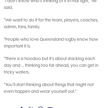
"I don't know who's thinking of it in that light," he
said.
"We want to do it for the team, players, coaches,
admin, fans, family.
"People who love Queensland rugby know how
important it is.
"There is a hoodoo but it's about stacking each
day and ... thinking too far ahead, you can get in
tricky waters.
"You'll start thinking about things that might not
even happen and wear yourself out."