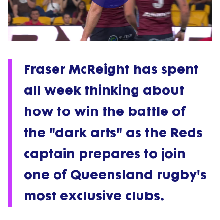
Play
Video
Fraser McReight has spent
all week thinking about
how to win the battle of
the "dark arts" as the Reds
captain prepares to join
one of Queensland rugby's
most exclusive clubs.