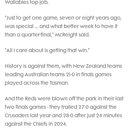
Wallabies top job.
"Just to get one game, seven or eight years ago,
was special ... and what better week to have it
than a quarter-final," McReight said.
"All I care about is getting that win."
History is against them, with New Zealand teams
leading Australian teams 21-0 in finals games
played across the Tasman.
And the Reds were blown off the park in their last
two finals games - they trailed 27-0 against the
Crusaders last year and 28-0 after just 24 minutes
against the Chiefs in 2024.