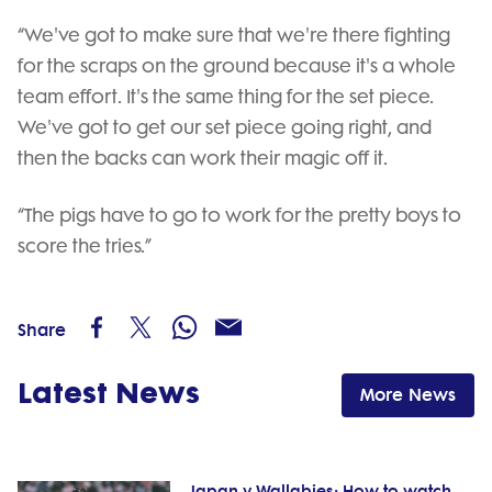
“We've got to make sure that we're there fighting
for the scraps on the ground because it's a whole
team effort. It's the same thing for the set piece.
We've got to get our set piece going right, and
then the backs can work their magic off it.
“The pigs have to go to work for the pretty boys to
score the tries.”
Share
Latest News
More News
Japan v Wallabies: How to watch