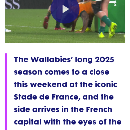
Play
Video
The Wallabies’ long 2025
season comes to a close
this weekend at the iconic
Stade de France, and the
side arrives in the French
capital with the eyes of the