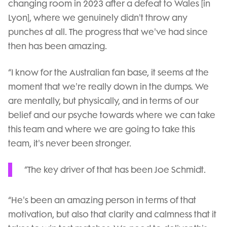
changing room in 2023 after a defeat to Wales [in
Lyon], where we genuinely didn't throw any
punches at all. The progress that we've had since
then has been amazing.
“I know for the Australian fan base, it seems at the
moment that we're really down in the dumps. We
are mentally, but physically, and in terms of our
belief and our psyche towards where we can take
this team and where we are going to take this
team, it's never been stronger.
“The key driver of that has been Joe Schmidt.
“He's been an amazing person in terms of that
motivation, but also that clarity and calmness that it