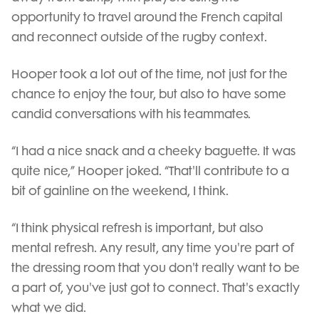
opportunity to travel around the French capital
and reconnect outside of the rugby context.
Hooper took a lot out of the time, not just for the
chance to enjoy the tour, but also to have some
candid conversations with his teammates.
“I had a nice snack and a cheeky baguette. It was
quite nice,” Hooper joked. “That'll contribute to a
bit of gainline on the weekend, I think.
“I think physical refresh is important, but also
mental refresh. Any result, any time you're part of
the dressing room that you don't really want to be
a part of, you've just got to connect. That's exactly
what we did.