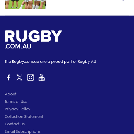
The Rugby.com.au are a proud part of Rugby AU
About
Terms of Use
Privacy Policy
Collection Statement
Contact Us
Email Subscriptions