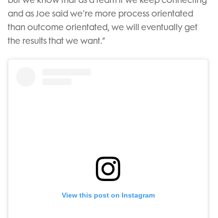
and as Joe said we're more process orientated
than outcome orientated, we will eventually get
the results that we want.”
View this post on Instagram