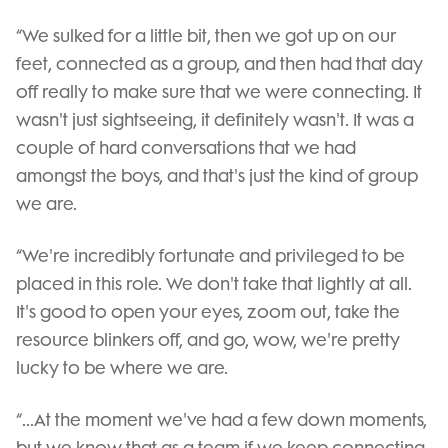
“We sulked for a little bit, then we got up on our
feet, connected as a group, and then had that day
off really to make sure that we were connecting. It
wasn't just sightseeing, it definitely wasn't. It was a
couple of hard conversations that we had
amongst the boys, and that's just the kind of group
we are.
“We're incredibly fortunate and privileged to be
placed in this role. We don't take that lightly at all.
It's good to open your eyes, zoom out, take the
resource blinkers off, and go, wow, we're pretty
lucky to be where we are.
“...At the moment we've had a few down moments,
but we know that as a team if we keep connecting