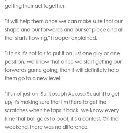
getting their act together.
“It will help them once we can make sure that our
shape and our forwards and our set piece and all
that starts flowing,” Hooper explained.
“I think it's not fair to put it on just one guy or one
position. We know that once we start getting our
forwards game going, then it will definitely help
them go to a new level.
“It's not just on 'Su' [Joseph-Aukuso Suaalii] to get
up; it's making sure that I'm there to get the
scratches when he taps it back. We know every
time that ball goes to boot, it's a contest. On the
weekend, there was no difference.