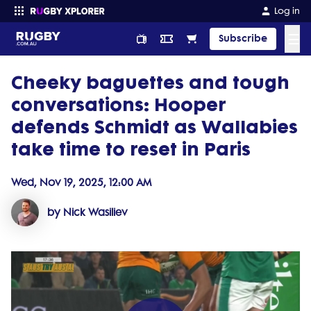
Log in
☰
Subscribe
Cheeky baguettes and tough
Enter your search
conversations: Hooper
defends Schmidt as Wallabies
take time to reset in Paris
Wed, Nov 19, 2025, 12:00 AM
by Nick Wasiliev