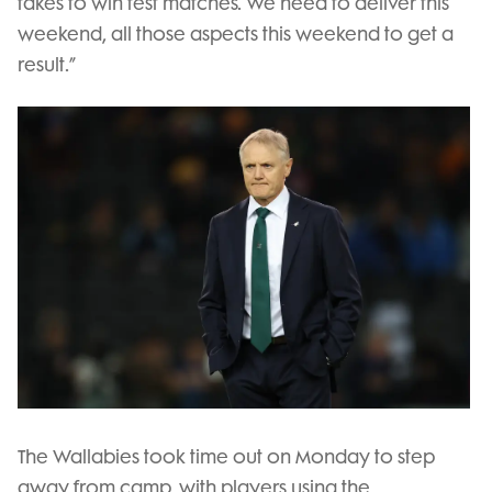
takes to win test matches. We need to deliver this
weekend, all those aspects this weekend to get a
result.”
The Wallabies took time out on Monday to step
away from camp, with players using the