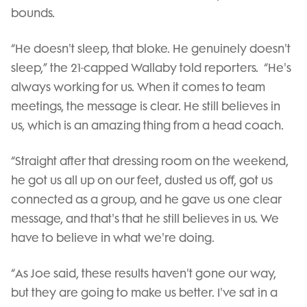
bounds.
“He doesn't sleep, that bloke. He genuinely doesn't
sleep,” the 21-capped Wallaby told reporters. “He's
always working for us. When it comes to team
meetings, the message is clear. He still believes in
us, which is an amazing thing from a head coach.
“Straight after that dressing room on the weekend,
he got us all up on our feet, dusted us off, got us
connected as a group, and he gave us one clear
message, and that's that he still believes in us. We
have to believe in what we're doing.
“As Joe said, these results haven't gone our way,
but they are going to make us better. I've sat in a