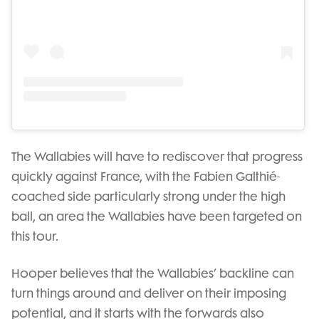
The Wallabies will have to rediscover that progress
quickly against France, with the Fabien Galthié-
coached side particularly strong under the high
ball, an area the Wallabies have been targeted on
this tour.
Hooper believes that the Wallabies’ backline can
turn things around and deliver on their imposing
potential, and it starts with the forwards also