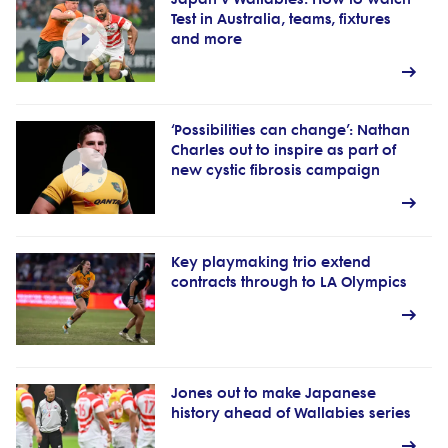
Test in Australia, teams, fixtures
and more
‘Possibilities can change’: Nathan
Charles out to inspire as part of
new cystic fibrosis campaign
Key playmaking trio extend
contracts through to LA Olympics
Jones out to make Japanese
history ahead of Wallabies series