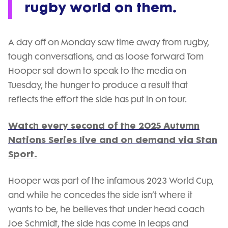
rugby world on them.
A day off on Monday saw time away from rugby,
tough conversations, and as loose forward Tom
Hooper sat down to speak to the media on
Tuesday, the hunger to produce a result that
reflects the effort the side has put in on tour.
Watch every second of the 2025 Autumn
Nations Series live and on demand via Stan
Sport.
Hooper was part of the infamous 2023 World Cup,
and while he concedes the side isn’t where it
wants to be, he believes that under head coach
Joe Schmidt, the side has come in leaps and