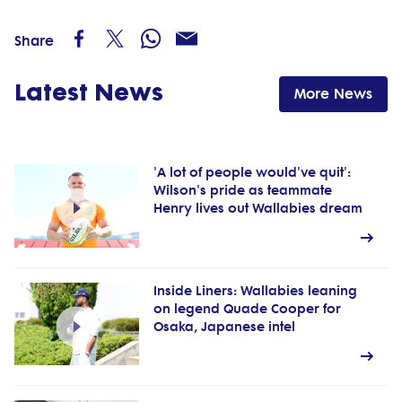
Share
Latest News
More News
'A lot of people would've quit':
Wilson's pride as teammate
Henry lives out Wallabies dream
Inside Liners: Wallabies leaning
on legend Quade Cooper for
Osaka, Japanese intel