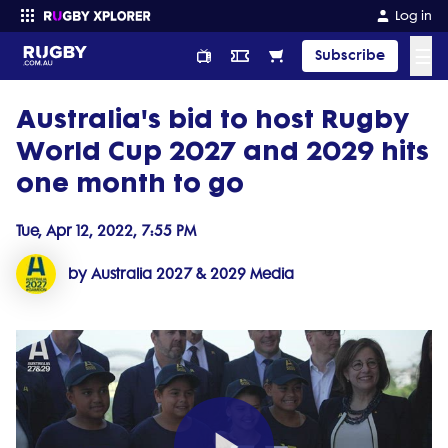
Log in
☰
Subscribe
Australia's bid to host Rugby
Enter your search
World Cup 2027 and 2029 hits
one month to go
Tue, Apr 12, 2022, 7:55 PM
by Australia 2027 & 2029 Media