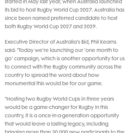
started in May last year, when Australia launched
its bid to host Rugby World Cup 2027. Australia has
since been named preferred candidate to host
both Rugby World Cup 2027 and 2029.
Executive Director of Australia’s Bid, Phil Kearns
said: “Today we’re launching our ‘one month to
go’ campaign, which is another opportunity for us
to connect with the Rugby community across the
country to spread the word about how
monumental this would be for our game.
“Hosting two Rugby World Cups in three years
would be a game-changer for Rugby in this
country, it is a once-in-a-generation opportunity
that would leave a lasting legacy, including
bringing more than 30,000 new participants to the