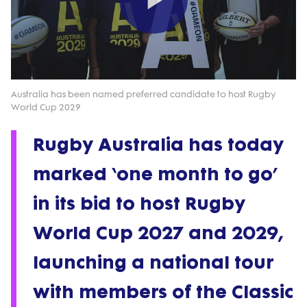
Play
Video
Australia has been named preferred candidate to host Rugby
World Cup 2029
Rugby Australia has today
marked ‘one month to go’
in its bid to host Rugby
World Cup 2027 and 2029,
launching a national tour
with members of the Classic