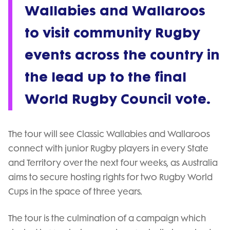
Wallabies and Wallaroos
to visit community Rugby
events across the country in
the lead up to the final
World Rugby Council vote.
The tour will see Classic Wallabies and Wallaroos
connect with junior Rugby players in every State
and Territory over the next four weeks, as Australia
aims to secure hosting rights for two Rugby World
Cups in the space of three years.
The tour is the culmination of a campaign which