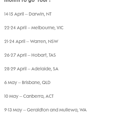
month to go’ tour :
14-15 April – Darwin, NT
22-24 April – Melbourne, VIC
21-24 April – Warren, NSW
26-27 April – Hobart, TAS
28-29 April – Adelaide, SA
6 May – Brisbane, QLD
10 May – Canberra, ACT
9-13 May – Geraldton and Mullewa, WA