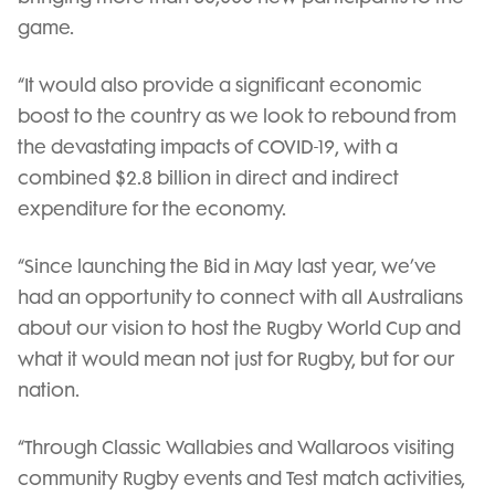
game.
“It would also provide a significant economic
boost to the country as we look to rebound from
the devastating impacts of COVID-19, with a
combined $2.8 billion in direct and indirect
expenditure for the economy.
“Since launching the Bid in May last year, we’ve
had an opportunity to connect with all Australians
about our vision to host the Rugby World Cup and
what it would mean not just for Rugby, but for our
nation.
“Through Classic Wallabies and Wallaroos visiting
community Rugby events and Test match activities,