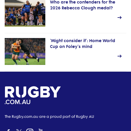
Who are the contenders for the
2026 Rebecca Clough medal?
'Might consider it': Home World
Cup on Foley's mind
The Rugby.com.au are a proud part of Rugby AU