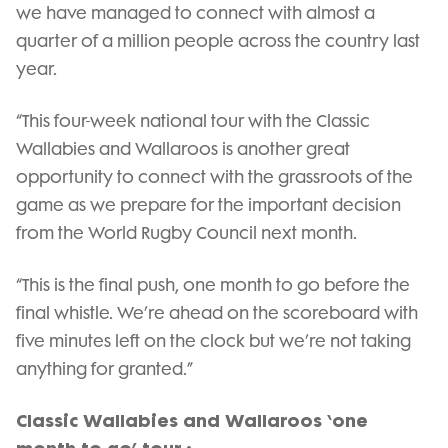
we have managed to connect with almost a
quarter of a million people across the country last
year.
“This four-week national tour with the Classic
Wallabies and Wallaroos is another great
opportunity to connect with the grassroots of the
game as we prepare for the important decision
from the World Rugby Council next month.
“This is the final push, one month to go before the
final whistle. We’re ahead on the scoreboard with
five minutes left on the clock but we’re not taking
anything for granted.”
Classic Wallabies and Wallaroos ‘one