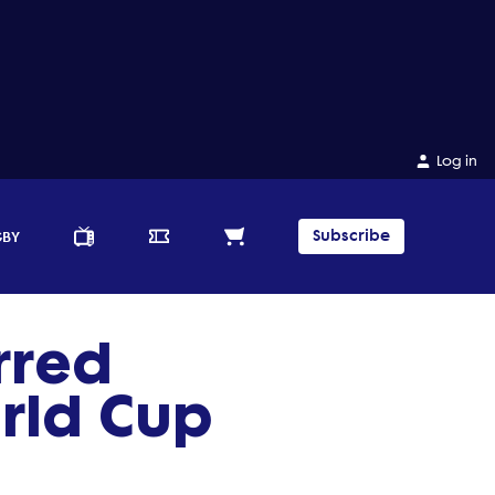
Log in
Subscribe
GBY
rred
rld Cup