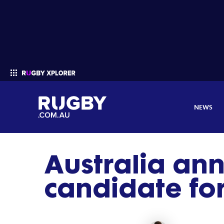
NEWS
Australia an
Enter your search
candidate fo