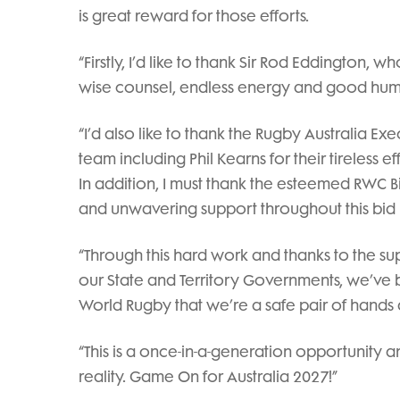
is great reward for those efforts.
“Firstly, I’d like to thank Sir Rod Eddington, wh
wise counsel, endless energy and good hum
“I’d also like to thank the Rugby Australia Exe
team including Phil Kearns for their tireless e
In addition, I must thank the esteemed RWC B
and unwavering support throughout this bid
“Through this hard work and thanks to the 
our State and Territory Governments, we’ve
World Rugby that we’re a safe pair of hands
“This is a once-in-a-generation opportunity
reality. Game On for Australia 2027!”