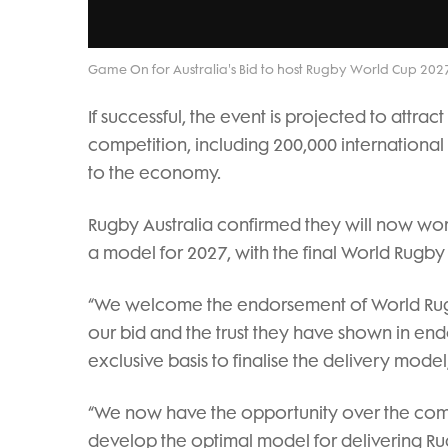
Game On for Australia's Bid to host Rugby World Cup 202
If successful, the event is projected to attr
competition, including 200,000 international v
to the economy.
Rugby Australia confirmed they will now work
a model for 2027, with the final World Rugby
“We welcome the endorsement of World Rugby
our bid and the trust they have shown in en
exclusive basis to finalise the delivery mod
“We now have the opportunity over the com
develop the optimal model for delivering Ru