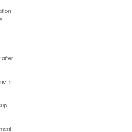
ation
he
 after
me in
Cup
ement