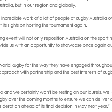
tralia, but in our region and globally.
incredible work of a lot of people at Rugby Australia o
set its sights on hosting the tournament again.
ing event will not only reposition Australia on the sport
vide us with an opportunity to showcase once again o
at World Rugby for the way they have engaged throughout
 approach with partnership and the best interests of Rug
do and we certainly won’t be resting on our laurels. We 
ugby over the coming months to ensure we can deliver 
ideration ahead of its final decision in May next year.”