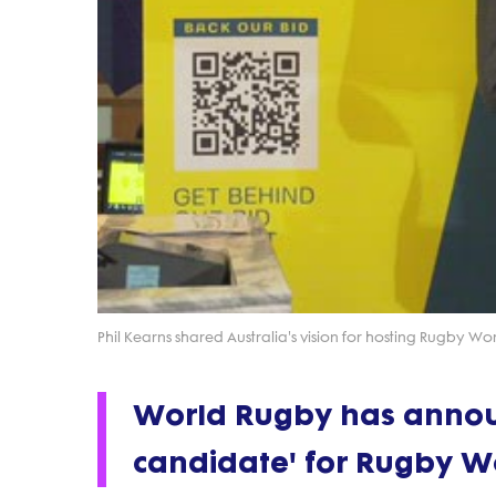
Phil Kearns shared Australia's vision for hosting Rugby W
World Rugby has announ
candidate' for Rugby W