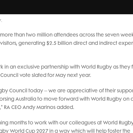
7.
act more than two million attendees across the seven wee
isitors, generating $2.5 billion direct and indirect expe
 in an exclusive partnership with World Rugby as they f
 Council vote slated for May next year.
 Council today – we are appreciative of their suppor
dorsing Australia to move forward with World Rugby on 
el," RA CEO Andy Marinos added.
ing months to work with our colleagues at World Rugby
gby World Cup 2027 in a way which will help foster the