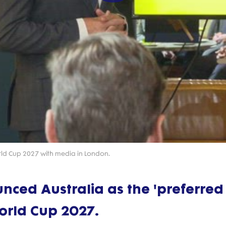
Play
Video
orld Cup 2027 with media in London.
ced Australia as the 'preferred
orld Cup 2027.