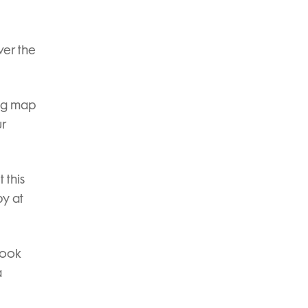
ver the
ing map
ur
 this
by at
look
a