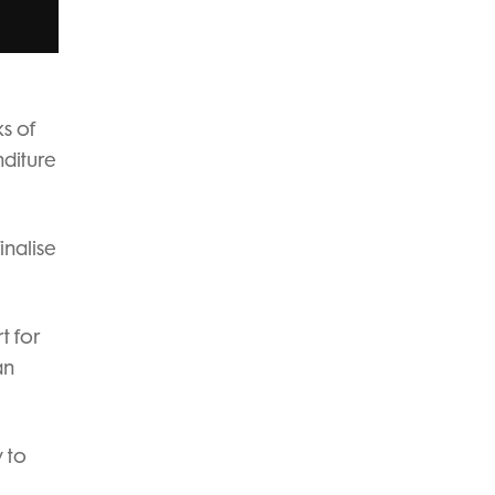
ks of
nditure
inalise
t for
an
 to