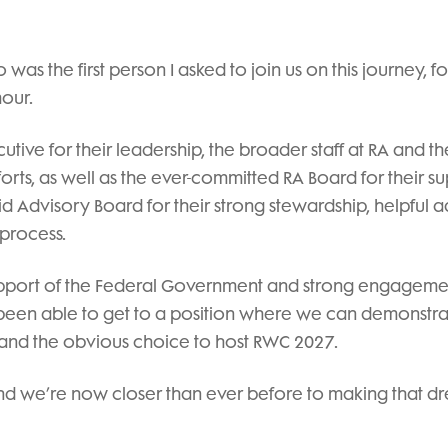
o was the first person I asked to join us on this journey, fo
our.
cutive for their leadership, the broader staff at RA and th
fforts, as well as the ever-committed RA Board for their s
id Advisory Board for their strong stewardship, helpful 
 process.
support of the Federal Government and strong engageme
 been able to get to a position where we can demonstra
 and the obvious choice to host RWC 2027.
 and we’re now closer than ever before to making that d