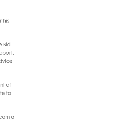
r his
e Bid
upport.
advice
nt of
te to
ream a