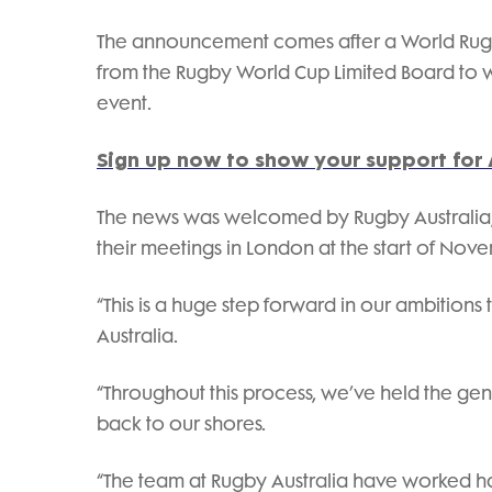
The announcement comes after a World Rug
from the Rugby World Cup Limited Board to wo
event.
Sign up now to show your support for 
The news was welcomed by Rugby Australia, 
their meetings in London at the start of Nov
“This is a huge step forward in our ambition
Australia.
“Throughout this process, we’ve held the gen
back to our shores.
“The team at Rugby Australia have worked h