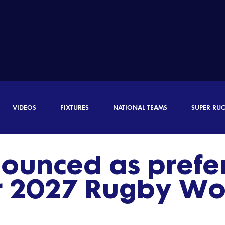
VIDEOS
FIXTURES
NATIONAL TEAMS
SUPER RU
nounced as prefe
r 2027 Rugby Wo