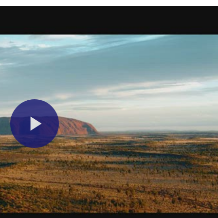
Play
Video