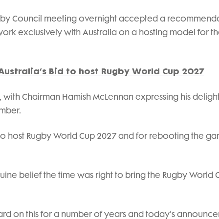
by Council meeting overnight accepted a recommend
rk exclusively with Australia on a hosting model for t
Australia’s Bid to host Rugby World Cup 2027
with Chairman Hamish McLennan expressing his delight
ember.
s to host Rugby World Cup 2027 and for rebooting the ga
uine belief the time was right to bring the Rugby World 
ard on this for a number of years and today’s announc