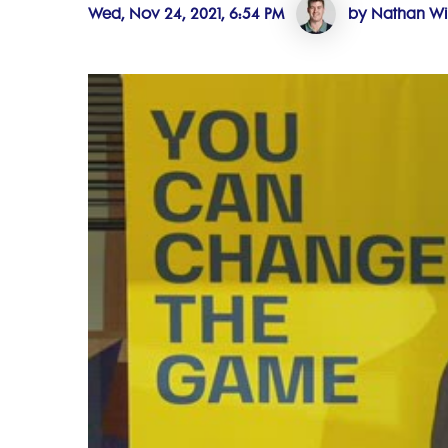
Wed, Nov 24, 2021, 6:54 PM
by Nathan Wi