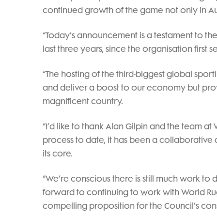
continued growth of the game not only in Aus
“Today’s announcement is a testament to the 
last three years, since the organisation first 
“The hosting of the third-biggest global sport
and deliver a boost to our economy but pro
magnificent country.
“I’d like to thank Alan Gilpin and the team 
process to date, it has been a collaborative
its core.
“We’re conscious there is still much work to 
forward to continuing to work with World R
compelling proposition for the Council’s cons