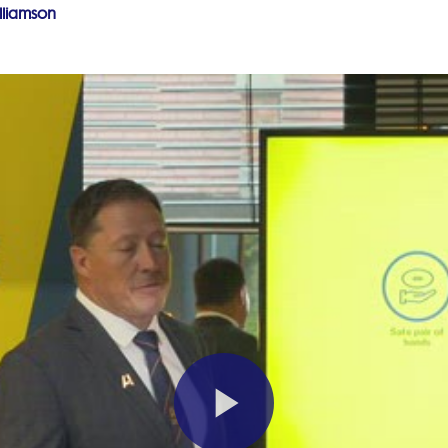
lliamson