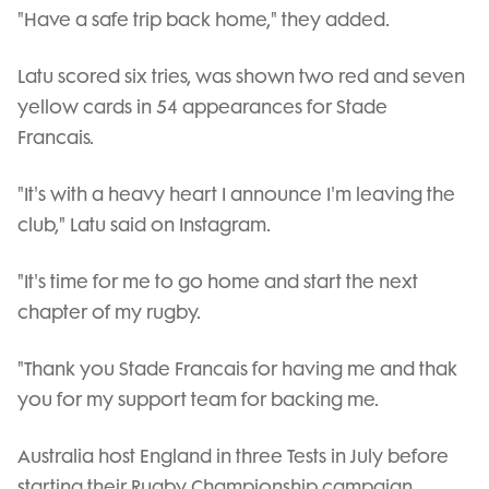
"Have a safe trip back home," they added.
Latu scored six tries, was shown two red and seven
yellow cards in 54 appearances for Stade
Francais.
"It's with a heavy heart I announce I'm leaving the
club," Latu said on Instagram.
"It's time for me to go home and start the next
chapter of my rugby.
"Thank you Stade Francais for having me and thak
you for my support team for backing me.
Australia host England in three Tests in July before
starting their Rugby Championship campaign