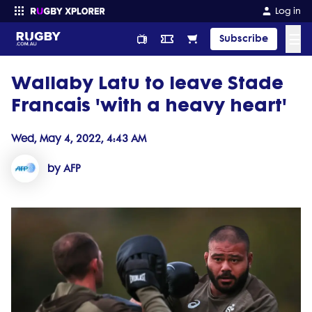
Log in
☰
Subscribe
Wallaby Latu to leave Stade
Enter your search
Francais 'with a heavy heart'
Wed, May 4, 2022, 4:43 AM
by AFP