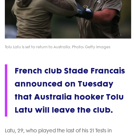
Tolu Latu is set to return to Australia. Photo: Getty Images
French club Stade Francais
announced on Tuesday
that Australia hooker Tolu
Latu will leave the club.
Latu, 29, who played the last of his 21 Tests in