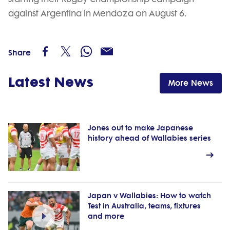
against Argentina in Mendoza on August 6.
Share
Latest News
More News
Jones out to make Japanese
history ahead of Wallabies series
Japan v Wallabies: How to watch
Test in Australia, teams, fixtures
and more