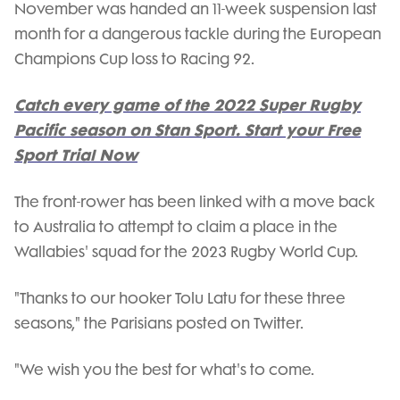
November was handed an 11-week suspension last
month for a dangerous tackle during the European
Champions Cup loss to Racing 92.
Catch every game of the 2022 Super Rugby
Pacific season on Stan Sport. Start your Free
Sport Trial Now
The front-rower has been linked with a move back
to Australia to attempt to claim a place in the
Wallabies' squad for the 2023 Rugby World Cup.
"Thanks to our hooker Tolu Latu for these three
seasons," the Parisians posted on Twitter.
"We wish you the best for what's to come.