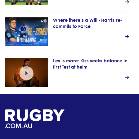
Where there's a Will - Harris re-
commits to Force
Les is more: Kiss seeks balance in
first Test at helm