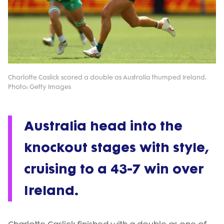
Charlotte Caslick scored a double as Australia thumped Ireland.
Photo: Getty Images
Australia head into the
knockout stages with style,
cruising to a 43-7 win over
Ireland.