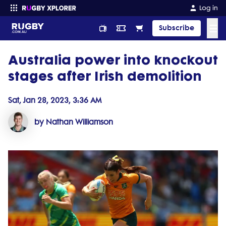
Log in
☰
Subscribe
Australia power into knockout
Enter your search
stages after Irish demolition
Sat, Jan 28, 2023, 3:36 AM
by Nathan Williamson