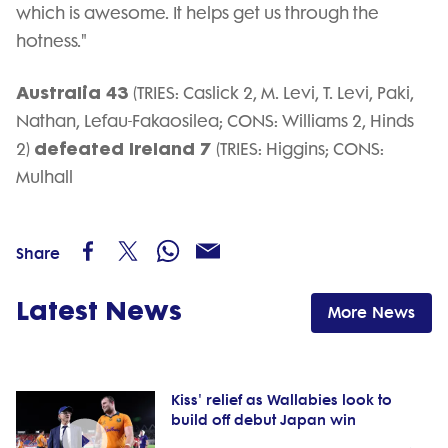
which is awesome. It helps get us through the
hotness."
Australia 43
(TRIES: Caslick 2, M. Levi, T. Levi, Paki,
Nathan, Lefau-Fakaosilea; CONS: Williams 2, Hinds
defeated Ireland 7
2)
(TRIES: Higgins; CONS:
Mulhall
Share
Latest News
More News
Kiss' relief as Wallabies look to
build off debut Japan win