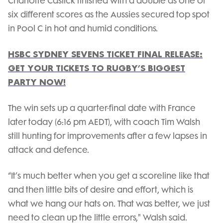
Charlotte Caslick finished with a double as one of
six different scores as the Aussies secured top spot
in Pool C in hot and humid conditions.
HSBC SYDNEY SEVENS TICKET FINAL RELEASE:
GET YOUR TICKETS TO RUGBY’S BIGGEST
PARTY NOW!
The win sets up a quarter-final date with France
later today (6:16 pm AEDT), with coach Tim Walsh
still hunting for improvements after a few lapses in
attack and defence.
“It’s much better when you get a scoreline like that
and then little bits of desire and effort, which is
what we hang our hats on. That was better, we just
need to clean up the little errors," Walsh said.