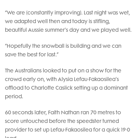
“We are (constantly improving). Last night was wet,
we adapted well then and today is stifling,
beautiful Aussie summer's day and we played well.
“Hopefully the snowball is building and we can
save the best for last.”
The Australians looked to put on a show for the
crowd early on, with Alysia Lefau-Fakaosilea’s
offload to Charlotte Caslick setting up a dominant
period.
60 seconds later, Faith Nathan ran 70 metres to
score untouched before the speedster turned
provider to set up Lefau-Fakaosilea for a quick 19-0