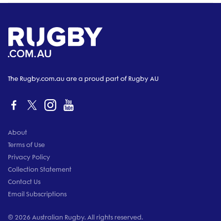
The Rugby.com.au are a proud part of Rugby AU
About
Terms of Use
Privacy Policy
Collection Statement
Contact Us
Email Subscriptions
© 2026 Australian Rugby. All rights reserved.