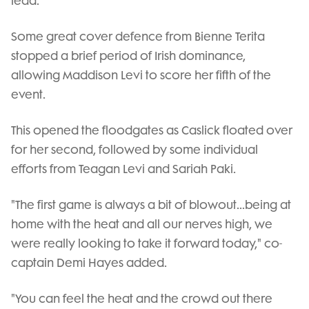
lead.
Some great cover defence from Bienne Terita
stopped a brief period of Irish dominance,
allowing Maddison Levi to score her fifth of the
event.
This opened the floodgates as Caslick floated over
for her second, followed by some individual
efforts from Teagan Levi and Sariah Paki.
"The first game is always a bit of blowout...being at
home with the heat and all our nerves high, we
were really looking to take it forward today," co-
captain Demi Hayes added.
"You can feel the heat and the crowd out there