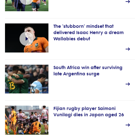
The 'stubborn' mindset that
delivered Isaac Henry a dream
Wallabies debut
South Africa win after surviving
late Argentina surge
Fijian rugby player Saimoni
Vunilagi dies in Japan aged 26