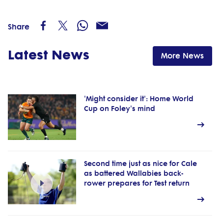
Share
Latest News
More News
'Might consider it': Home World
Cup on Foley's mind
Second time just as nice for Cale
as battered Wallabies back-
rower prepares for Test return