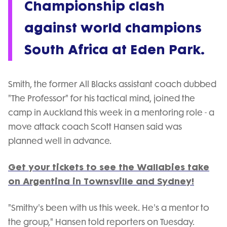
Championship clash
against world champions
South Africa at Eden Park.
Smith, the former All Blacks assistant coach dubbed
"The Professor" for his tactical mind, joined the
camp in Auckland this week in a mentoring role - a
move attack coach Scott Hansen said was
planned well in advance.
Get your tickets to see the Wallabies take
on Argentina in Townsville and Sydney!
"Smithy's been with us this week. He's a mentor to
the group," Hansen told reporters on Tuesday.