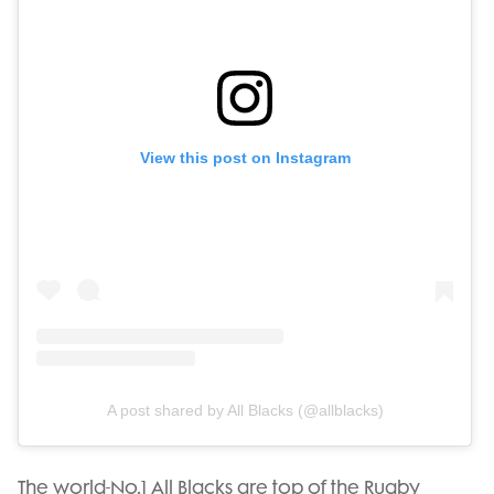
View this post on Instagram
A post shared by All Blacks (@allblacks)
The world-No.1 All Blacks are top of the Rugby