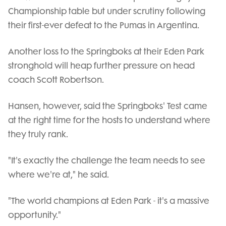
Championship table but under scrutiny following
their first-ever defeat to the Pumas in Argentina.
Another loss to the Springboks at their Eden Park
stronghold will heap further pressure on head
coach Scott Robertson.
Hansen, however, said the Springboks' Test came
at the right time for the hosts to understand where
they truly rank.
"It's exactly the challenge the team needs to see
where we're at," he said.
"The world champions at Eden Park - it's a massive
opportunity."