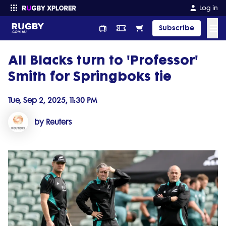
Log in
☰
Subscribe
All Blacks turn to 'Professor'
Enter your search
Smith for Springboks tie
Tue, Sep 2, 2025, 11:30 PM
by Reuters