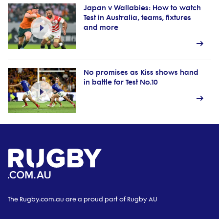
Japan v Wallabies: How to watch
Test in Australia, teams, fixtures
and more
No promises as Kiss shows hand
in battle for Test No.10
The Rugby.com.au are a proud part of Rugby AU