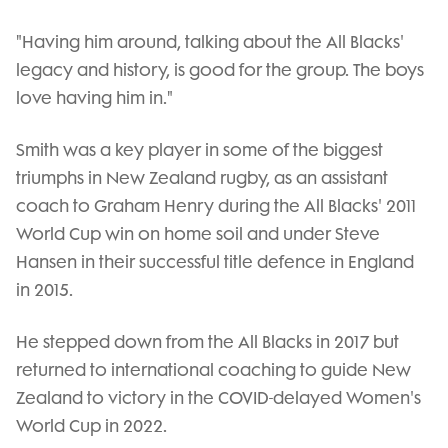
"Having him around, talking about the All Blacks'
legacy and history, is good for the group. The boys
love having him in."
Smith was a key player in some of the biggest
triumphs in New Zealand rugby, as an assistant
coach to Graham Henry during the All Blacks' 2011
World Cup win on home soil and under Steve
Hansen in their successful title defence in England
in 2015.
He stepped down from the All Blacks in 2017 but
returned to international coaching to guide New
Zealand to victory in the COVID-delayed Women's
World Cup in 2022.