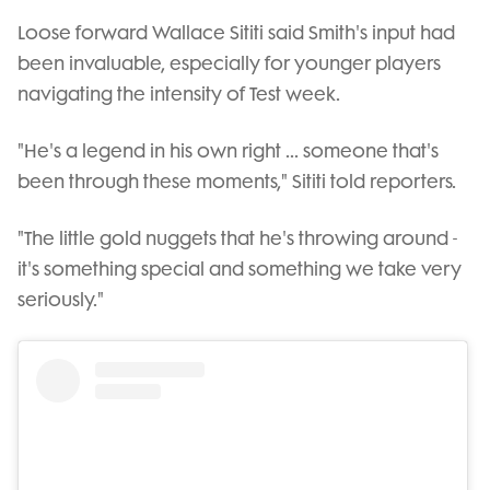
Loose forward Wallace Sititi said Smith's input had
been invaluable, especially for younger players
navigating the intensity of Test week.
"He's a legend in his own right ... someone that's
been through these moments," Sititi told reporters.
"The little gold nuggets that he's throwing around -
it's something special and something we take very
seriously."