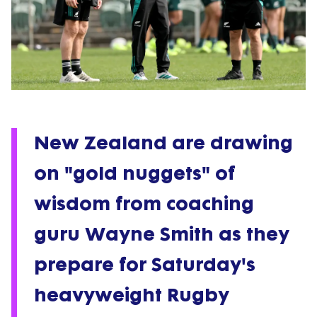
New Zealand are drawing
on "gold nuggets" of
wisdom from coaching
guru Wayne Smith as they
prepare for Saturday's
heavyweight Rugby