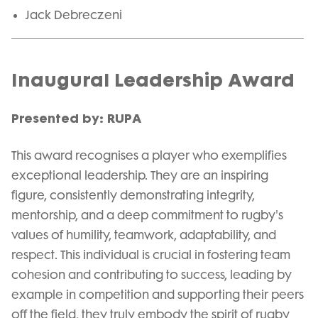
Jack Debreczeni
Inaugural Leadership Award
Presented by: RUPA
This award recognises a player who exemplifies
exceptional leadership. They are an inspiring
figure, consistently demonstrating integrity,
mentorship, and a deep commitment to rugby's
values of humility, teamwork, adaptability, and
respect. This individual is crucial in fostering team
cohesion and contributing to success, leading by
example in competition and supporting their peers
off the field, they truly embody the spirit of rugby