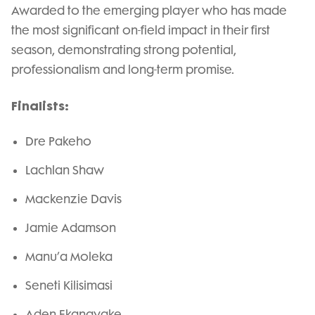
Awarded to the emerging player who has made
the most significant on-field impact in their first
season, demonstrating strong potential,
professionalism and long-term promise.
Finalists:
Dre Pakeho
Lachlan Shaw
Mackenzie Davis
Jamie Adamson
Manu’a Moleka
Seneti Kilisimasi
Aden Ekanayake