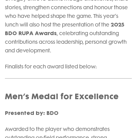
stories, strengthen connections and honour those
who have helped shape the game. This year’s
2025
lunch will also host the presentation of the
BDO RUPA Awards
, celebrating outstanding
contributions across leadership, personal growth
and development.
Finalists for each award listed below:
Men’s Medal for Excellence
Presented by: BDO
Awarded to the player who demonstrates
outstanding on-field performance, strong