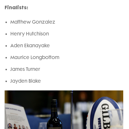
Finalists:
Matthew Gonzalez
Henry Hutchison
Aden Ekanayake
Maurice Longbottom
James Turner
Jayden Blake