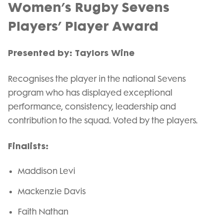
Women’s Rugby Sevens
Players’ Player Award
Presented by: Taylors Wine
Recognises the player in the national Sevens
program who has displayed exceptional
performance, consistency, leadership and
contribution to the squad. Voted by the players.
Finalists:
Maddison Levi
Mackenzie Davis
Faith Nathan