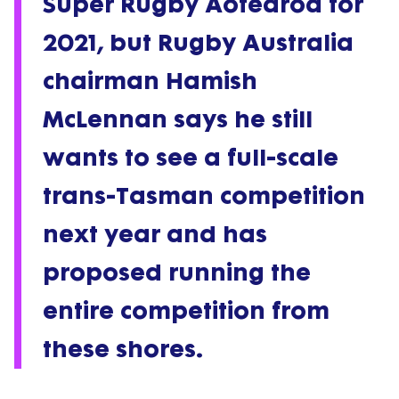
Super Rugby Aotearoa for
2021, but Rugby Australia
chairman Hamish
McLennan says he still
wants to see a full-scale
trans-Tasman competition
next year and has
proposed running the
entire competition from
these shores.