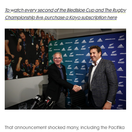
To watch every second of the Bledisloe Cup and The Rugby
Championship live, purchase a Kayo subscription here
That announcement shocked many, including the Pacifika