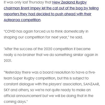
It was only last Thursday that
New Zealand Rugby
chairman Brent Impey let the cat out of the bag by telling
reporters they had decided to push ahead with their
Aotearoa competition
.
"COVID has again forced us to think domestically in
shaping our competition for next year," he said.
"After the success of the 2020 competition it became
really a no-brainer that we do something similar again in
2021.
"Yesterday there was a board resolution to have a five-
team Super Rugby competition, but this is subject to
constant dialogue with the players’ association, SANZAAR,
SKY and others, so we’re not quite ready to make an
official announcement but we will be doing that in the
coming days."