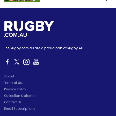
The Rugby.com.au are a proud part of Rugby AU
About
Terms of Use
Privacy Policy
Collection Statement
Contact Us
Email Subscriptions