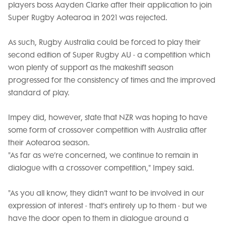
players boss Aayden Clarke after their application to join
Super Rugby Aotearoa in 2021 was rejected.
As such, Rugby Australia could be forced to play their
second edition of Super Rugby AU - a competition which
won plenty of support as the makeshift season
progressed for the consistency of times and the improved
standard of play.
Impey did, however, state that NZR was hoping to have
some form of crossover competition with Australia after
their Aotearoa season.
"As far as we’re concerned, we continue to remain in
dialogue with a crossover competition," Impey said.
"As you all know, they didn’t want to be involved in our
expression of interest - that’s entirely up to them - but we
have the door open to them in dialogue around a