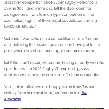
crossover competition once Super Rugby Aotearoa is
over in 2021, and we’ve also left the door open for
dialogue on a trans-Tasman type competition on the
assumption, again, of those legal caveats concerning
SANZAAR, RPA etc."
McLennan wants the entire competition a trans-Tasman
one, believing the respect governments have got to the
point where travel can once again become a norm.
But if that can't occur, McLennan, having already won the
rights to host the 2020 Rugby Championship, says
Australia would host the entire trans-Tasman competition.
“As an alternative, we are happy to run trans-Tasman
entirely from here next year,” McLennan told
The
Australian
.