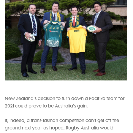
New Zealand's decision to turn down a Pacifika team for
2021 could prove to be Australia's gain.
If, indeed, a trans-Tasman competition can't get off the
ground next year as hoped, Rugby Australia would