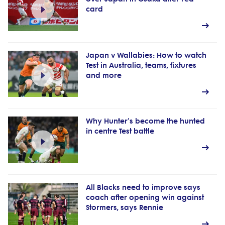
card
Japan v Wallabies: How to watch
Test in Australia, teams, fixtures
and more
Why Hunter's become the hunted
in centre Test battle
All Blacks need to improve says
coach after opening win against
Stormers, says Rennie