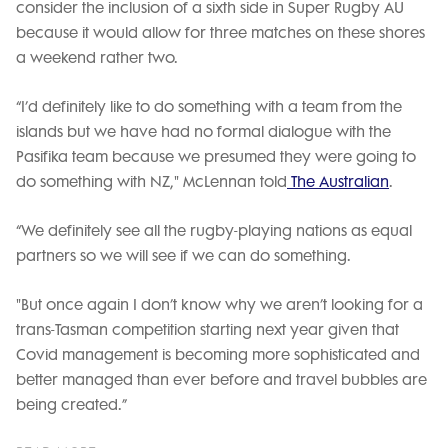
consider the inclusion of a sixth side in Super Rugby AU
because it would allow for three matches on these shores
a weekend rather two.
“I’d definitely like to do something with a team from the
islands but we have had no formal dialogue with the
Pasifika team because we presumed they were going to
do something with NZ," McLennan told
The Australian
.
“We definitely see all the rugby-playing nations as equal
partners so we will see if we can do something.
"But once again I don’t know why we aren’t looking for a
trans-Tasman competition starting next year given that
Covid management is becoming more sophisticated and
better managed than ever before and travel bubbles are
being created.”