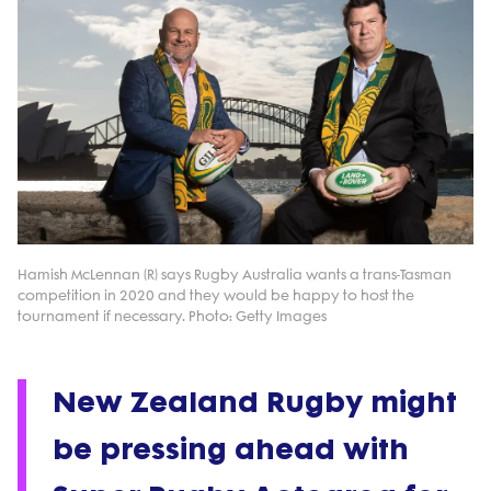
Hamish McLennan (R) says Rugby Australia wants a trans-Tasman
competition in 2020 and they would be happy to host the
tournament if necessary. Photo: Getty Images
New Zealand Rugby might
be pressing ahead with