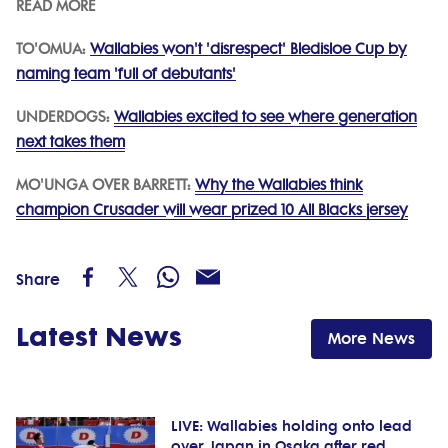
READ MORE
TO'OMUA:
Wallabies won't 'disrespect' Bledisloe Cup by
naming team 'full of debutants'
UNDERDOGS:
Wallabies excited to see where generation
next takes them
MO'UNGA OVER BARRETT:
Why the Wallabies think
champion Crusader will wear prized 10 All Blacks jersey
Share
Latest News
More News
LIVE: Wallabies holding onto lead
over Japan in Osaka after red