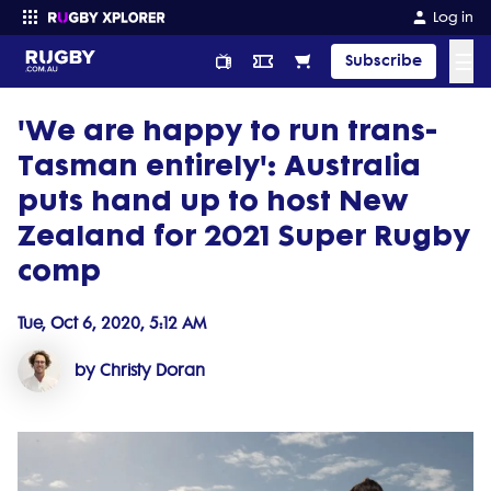
Log in
☰
Subscribe
'We are happy to run trans-
Enter your search
Tasman entirely': Australia
puts hand up to host New
Zealand for 2021 Super Rugby
comp
Tue, Oct 6, 2020, 5:12 AM
by Christy Doran