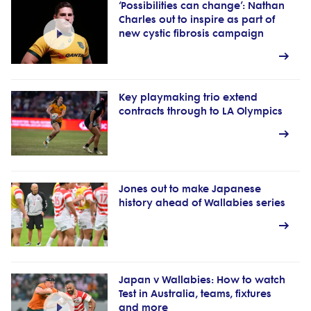
‘Possibilities can change’: Nathan
Charles out to inspire as part of
new cystic fibrosis campaign
Key playmaking trio extend
contracts through to LA Olympics
Jones out to make Japanese
history ahead of Wallabies series
Japan v Wallabies: How to watch
Test in Australia, teams, fixtures
and more