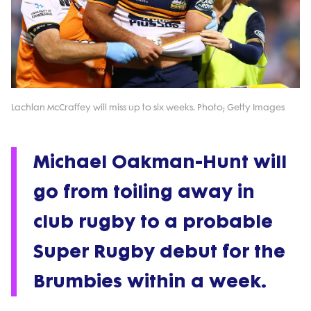
Lachlan McCraffey will miss up to six weeks. Photo; Getty Images
Michael Oakman-Hunt will
go from toiling away in
club rugby to a probable
Super Rugby debut for the
Brumbies within a week.