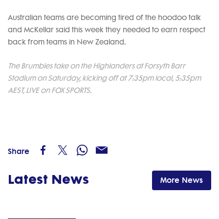
Australian teams are becoming tired of the hoodoo talk
and McKellar said this week they needed to earn respect
back from teams in New Zealand.
The Brumbies take on the Highlanders at Forsyth Barr
Stadium on Saturday, kicking off at 7:35pm local, 5:35pm
AEST, LIVE on FOX SPORTS.
Share
Latest News
More News