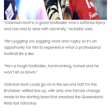
"(Oakman-Hunt's) a good footballer who's suffered injury
and has had to deal with adversity," McKellar said.
"He's juggling uni, juggling work and rugby so it's an
opportunity for him to experience what a professional
football life is like.
"He's a tough footballer, hardworking, honest and he
won't let us down."
Oakman-Hunt could go on in the second half for the
Brumbies' settled line-up, with only one forced change
made to the starting team that smashed the Queensland
Reds last Saturday.