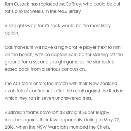
Tom Cusack has replaced McCaffrey, who could be out
for up to six weeks, in the No.6 jersey.
A straight swap for Cusack would be the most likely
option.
Oakman-Hunt will have a high-profile player next to him
on the bench, with co-captain Sam Carter starting off the
ground for a second straight game as the star lock is
eased back from a serious concussion.
The ACT team enters the match with their New Zealand
rivals full of confidence after the result against the Reds in
which they ran in seven unanswered tries.
Australian teams have lost 33 straight Super Rugby
matches against their Kiwi opponents, dating to May 27,
2016, when the NSW Waratahs thumped the Chiefs.