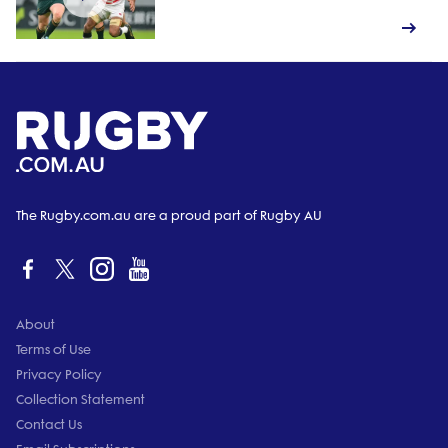
The Rugby.com.au are a proud part of Rugby AU
About
Terms of Use
Privacy Policy
Collection Statement
Contact Us