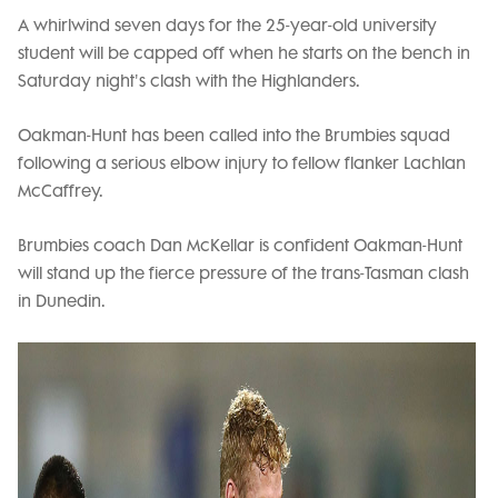
A whirlwind seven days for the 25-year-old university
student will be capped off when he starts on the bench in
Saturday night's clash with the Highlanders.
Oakman-Hunt has been called into the Brumbies squad
following a serious elbow injury to fellow flanker Lachlan
McCaffrey.
Brumbies coach Dan McKellar is confident Oakman-Hunt
will stand up the fierce pressure of the trans-Tasman clash
in Dunedin.