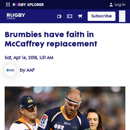
Log in
☰
Subscribe
Brumbies have faith in
Enter your search
McCaffrey replacement
Sat, Apr 14, 2018, 1:51 AM
by AAP