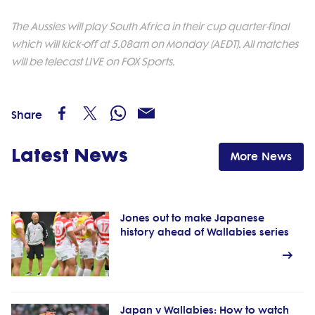
The Aussies will play South Africa in their cup quarter-final
which will kick-off at 5.08am on Monday (AEDT). All matches
will be telecast LIVE on FOX Sports.
Share
Latest News
More News
Jones out to make Japanese
history ahead of Wallabies series
Japan v Wallabies: How to watch