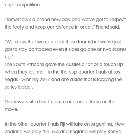
cup competition.
“Tomorrow’s a brand new day and we’ve got to respect
the footy and keep our defence in order,” Friend said.
“We know that we can beat these teams but we’ve just
got to stay composed even if sides go one or two scores
up.”
The South Africans gave the Aussies a “bit of a touch up”
when they last met - in the the cup quarter-finals at Las
Vegas - winning 29-17 and are a side that is topping the
series ladder.
The Aussies sit in fourth place and are a team on the
move.
In the other quarter finals Fiji will take on Argentina, New
Zealand will play the USA and England will play Kenya.