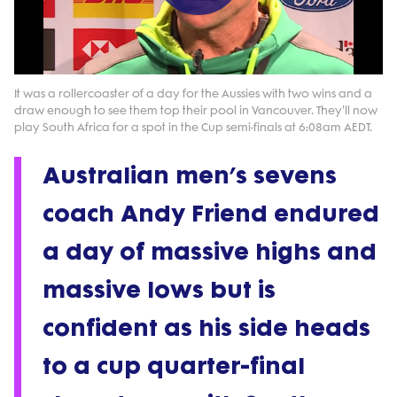
Play
Video
It was a rollercoaster of a day for the Aussies with two wins and a
draw enough to see them top their pool in Vancouver. They'll now
play South Africa for a spot in the Cup semi-finals at 6:08am AEDT.
Australian men’s sevens
coach Andy Friend endured
a day of massive highs and
massive lows but is
confident as his side heads
to a cup quarter-final