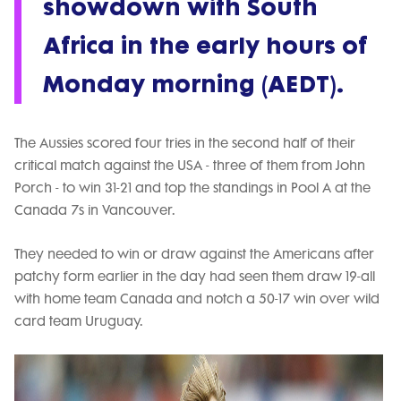
showdown with South
Africa in the early hours of
Monday morning (AEDT).
The Aussies scored four tries in the second half of their
critical match against the USA - three of them from John
Porch - to win 31-21 and top the standings in Pool A at the
Canada 7s in Vancouver.
They needed to win or draw against the Americans after
patchy form earlier in the day had seen them draw 19-all
with home team Canada and notch a 50-17 win over wild
card team Uruguay.