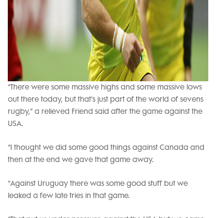
“There were some massive highs and some massive lows
out there today, but that’s just part of the world of sevens
rugby,” a relieved Friend said after the game against the
USA.
“I thought we did some good things against Canada and
then at the end we gave that game away.
“Against Uruguay there was some good stuff but we
leaked a few late tries in that game.