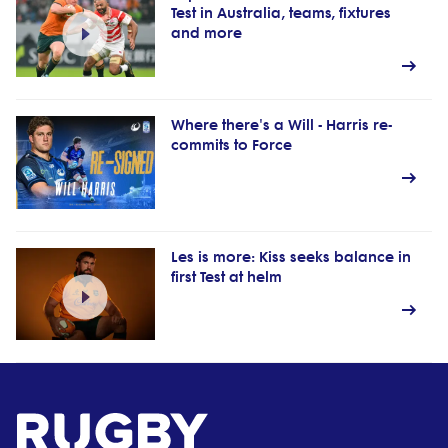
Test in Australia, teams, fixtures
and more
Where there's a Will - Harris re-
commits to Force
Les is more: Kiss seeks balance in
first Test at helm