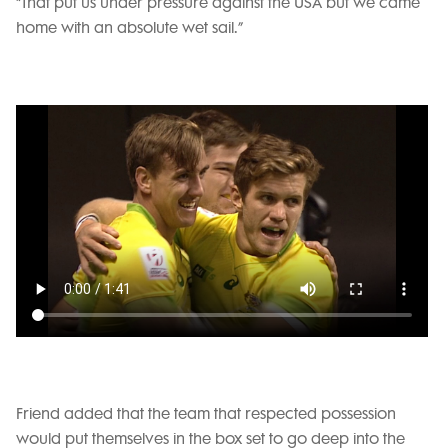
“That put us under pressure against the USA but we came
home with an absolute wet sail.”
Friend added that the team that respected possession
would put themselves in the box set to go deep into the