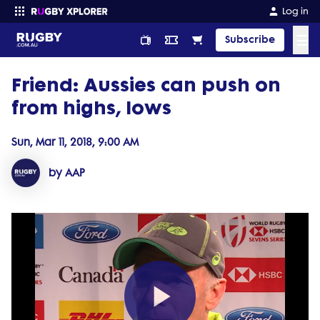
Log in
☰
Subscribe
Friend: Aussies can push on
Enter your search
from highs, lows
Sun, Mar 11, 2018, 9:00 AM
by AAP